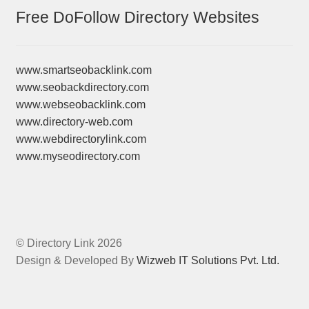
Free DoFollow Directory Websites
www.smartseobacklink.com
www.seobackdirectory.com
www.webseobacklink.com
www.directory-web.com
www.webdirectorylink.com
www.myseodirectory.com
© Directory Link 2026
Design & Developed By
Wizweb IT Solutions Pvt. Ltd.