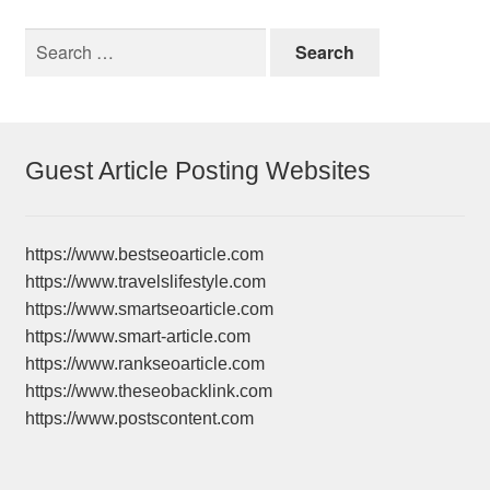
Search
for:
Guest Article Posting Websites
https://www.bestseoarticle.com
https://www.travelslifestyle.com
https://www.smartseoarticle.com
https://www.smart-article.com
https://www.rankseoarticle.com
https://www.theseobacklink.com
https://www.postscontent.com