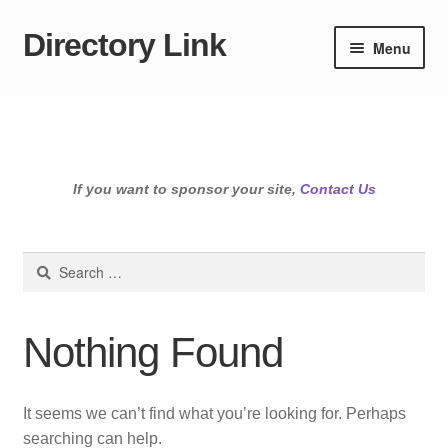
Directory Link
Skip
Skip
Menu
to
to
navigation
content
If you want to sponsor your site,
Contact Us
Search
for:
Nothing Found
It seems we can’t find what you’re looking for. Perhaps
searching can help.