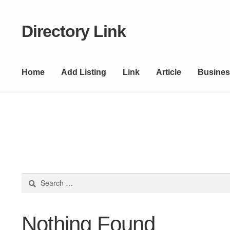
Directory Link
Skip
Skip
to
to
navigation
content
Home
Add Listing
Link
Article
Busines
Search
for:
Nothing Found