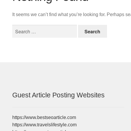
It seems we can’t find what you’re looking for. Perhaps s
Search
for:
Guest Article Posting Websites
https://www.bestseoarticle.com
https://www.travelslifestyle.com