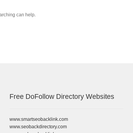
earching can help.
Free DoFollow Directory Websites
www.smartseobacklink.com
www.seobackdirectory.com