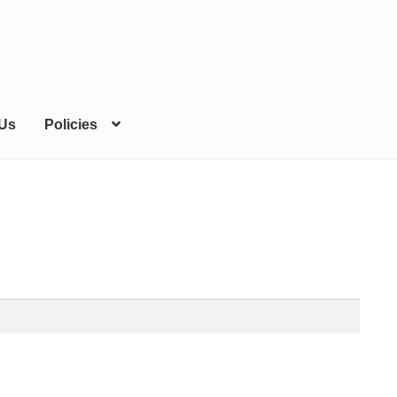
 Us
Policies