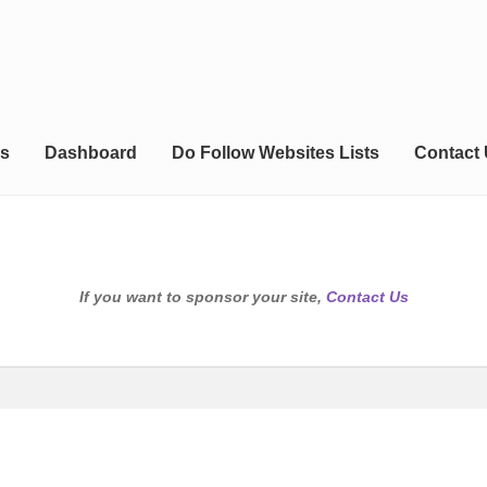
s
Dashboard
Do Follow Websites Lists
Contact
If you want to sponsor your site,
Contact Us