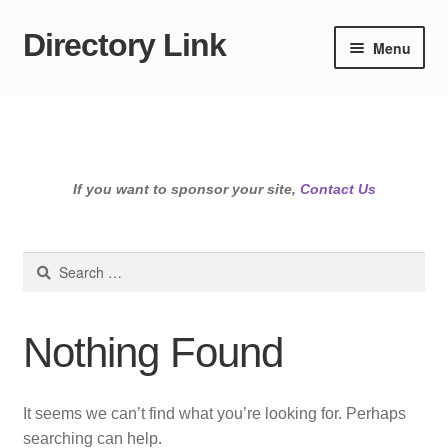
Directory Link
Skip
Skip
Menu
to
to
navigation
content
If you want to sponsor your site,
Contact Us
Search
for:
Nothing Found
It seems we can’t find what you’re looking for. Perhaps
searching can help.