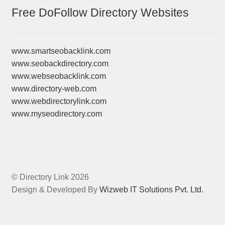
Free DoFollow Directory Websites
www.smartseobacklink.com
www.seobackdirectory.com
www.webseobacklink.com
www.directory-web.com
www.webdirectorylink.com
www.myseodirectory.com
© Directory Link 2026
Design & Developed By
Wizweb IT Solutions Pvt. Ltd.