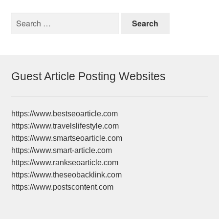
Search
for:
Guest Article Posting Websites
https://www.bestseoarticle.com
https://www.travelslifestyle.com
https://www.smartseoarticle.com
https://www.smart-article.com
https://www.rankseoarticle.com
https://www.theseobacklink.com
https://www.postscontent.com