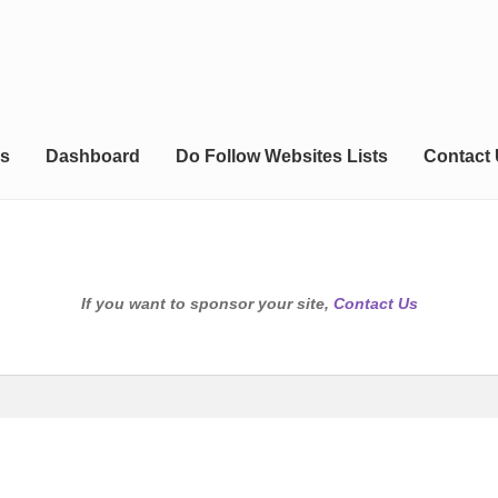
s
Dashboard
Do Follow Websites Lists
Contact
If you want to sponsor your site,
Contact Us