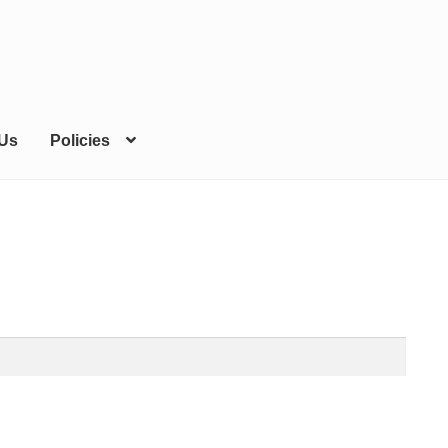
 Us
Policies