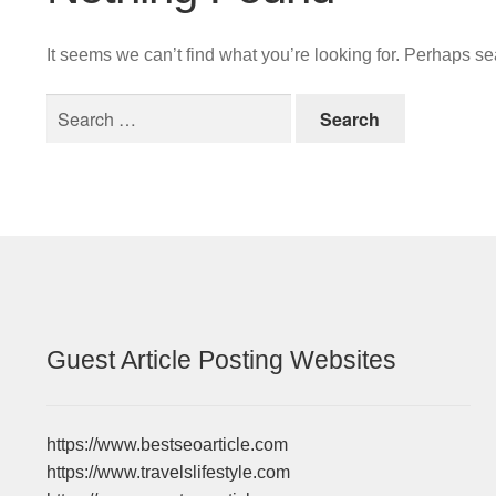
It seems we can’t find what you’re looking for. Perhaps s
Search
for:
Guest Article Posting Websites
https://www.bestseoarticle.com
https://www.travelslifestyle.com