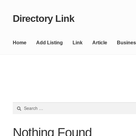
Directory Link
Skip
Skip
to
to
navigation
content
Home
Add Listing
Link
Article
Busines
Search
for:
Nothing Found