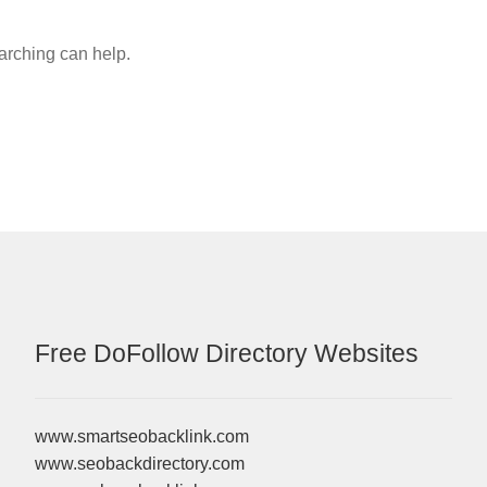
earching can help.
Free DoFollow Directory Websites
www.smartseobacklink.com
www.seobackdirectory.com