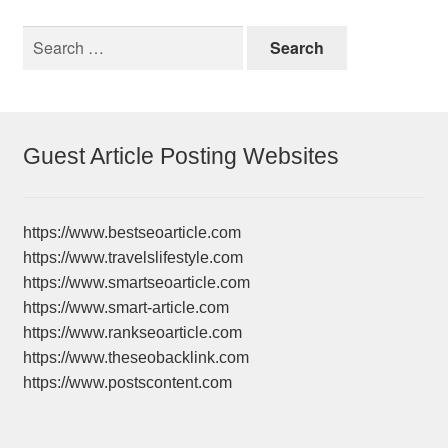
Search
for:
Guest Article Posting Websites
https://www.bestseoarticle.com
https://www.travelslifestyle.com
https://www.smartseoarticle.com
https://www.smart-article.com
https://www.rankseoarticle.com
https://www.theseobacklink.com
https://www.postscontent.com