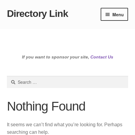
Directory Link
Skip
Skip
Menu
to
to
navigation
content
If you want to sponsor your site,
Contact Us
Search
for:
Nothing Found
It seems we can’t find what you’re looking for. Perhaps
searching can help.