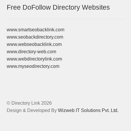
Free DoFollow Directory Websites
www.smartseobacklink.com
www.seobackdirectory.com
www.webseobacklink.com
www.directory-web.com
www.webdirectorylink.com
www.myseodirectory.com
© Directory Link 2026
Design & Developed By
Wizweb IT Solutions Pvt. Ltd.