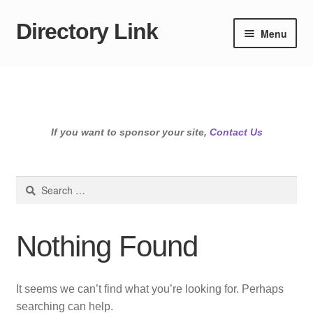
Directory Link
Skip
Skip
Menu
to
to
navigation
content
If you want to sponsor your site,
Contact Us
Search
for:
Nothing Found
It seems we can’t find what you’re looking for. Perhaps
searching can help.