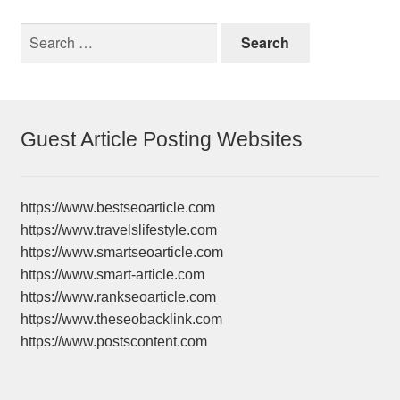
Search
for:
Guest Article Posting Websites
https://www.bestseoarticle.com
https://www.travelslifestyle.com
https://www.smartseoarticle.com
https://www.smart-article.com
https://www.rankseoarticle.com
https://www.theseobacklink.com
https://www.postscontent.com