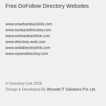
Free DoFollow Directory Websites
www.smartseobacklink.com
www.seobackdirectory.com
www.webseobacklink.com
www.directory-web.com
www.webdirectorylink.com
www.myseodirectory.com
© Directory Link 2026
Design & Developed By
Wizweb IT Solutions Pvt. Ltd.