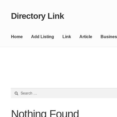
Directory Link
Skip
Skip
to
to
navigation
content
Home
Add Listing
Link
Article
Busines
Search
for:
Nothing Found