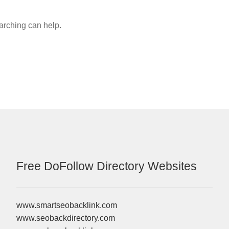
earching can help.
Free DoFollow Directory Websites
www.smartseobacklink.com
www.seobackdirectory.com