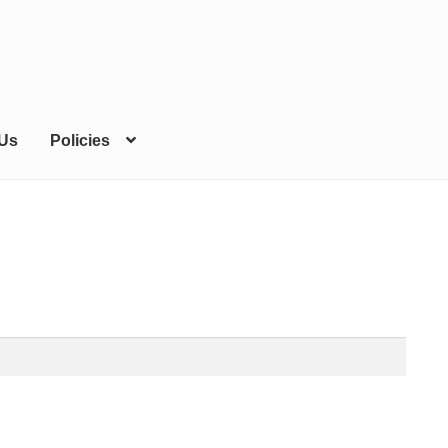
 Us
Policies