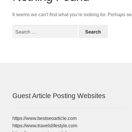
It seems we can’t find what you’re looking for. Perhaps s
Search
for:
Guest Article Posting Websites
https://www.bestseoarticle.com
https://www.travelslifestyle.com