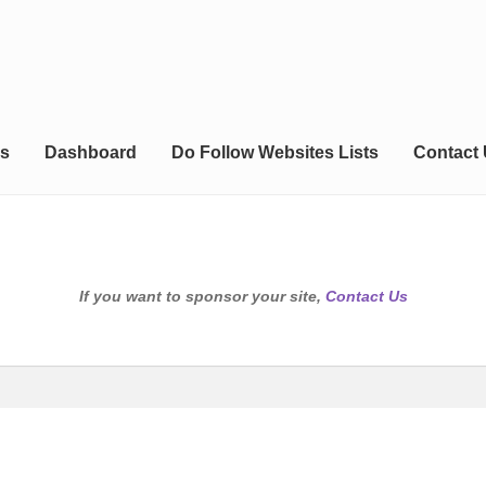
s
Dashboard
Do Follow Websites Lists
Contact
If you want to sponsor your site,
Contact Us