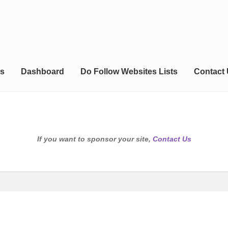
s
Dashboard
Do Follow Websites Lists
Contact
If you want to sponsor your site,
Contact Us