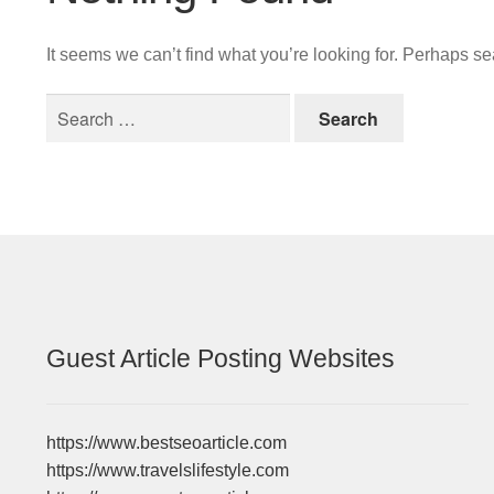
It seems we can’t find what you’re looking for. Perhaps s
Search
for:
Guest Article Posting Websites
https://www.bestseoarticle.com
https://www.travelslifestyle.com