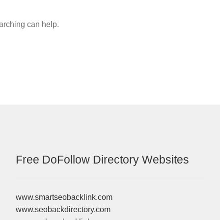
earching can help.
Free DoFollow Directory Websites
www.smartseobacklink.com
www.seobackdirectory.com