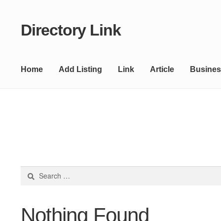
Directory Link
Skip
Skip
to
to
navigation
content
Home
Add Listing
Link
Article
Busines
Search
for:
Nothing Found