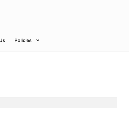
 Us
Policies