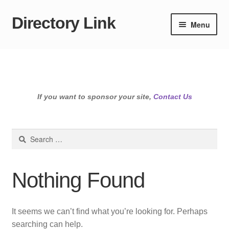
Directory Link
Skip
Skip
Menu
to
to
navigation
content
If you want to sponsor your site,
Contact Us
Search
for:
Nothing Found
It seems we can’t find what you’re looking for. Perhaps
searching can help.