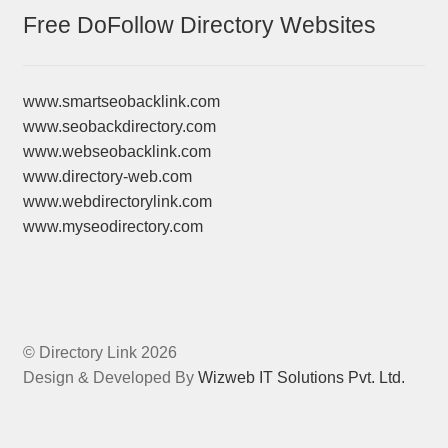
Free DoFollow Directory Websites
www.smartseobacklink.com
www.seobackdirectory.com
www.webseobacklink.com
www.directory-web.com
www.webdirectorylink.com
www.myseodirectory.com
© Directory Link 2026
Design & Developed By
Wizweb IT Solutions Pvt. Ltd.