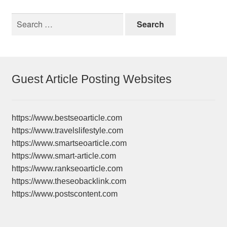
Search
for:
Guest Article Posting Websites
https://www.bestseoarticle.com
https://www.travelslifestyle.com
https://www.smartseoarticle.com
https://www.smart-article.com
https://www.rankseoarticle.com
https://www.theseobacklink.com
https://www.postscontent.com