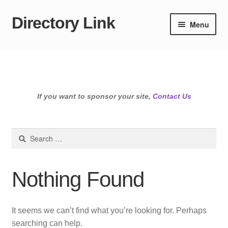
Directory Link
Skip
Skip
Menu
to
to
navigation
content
If you want to sponsor your site,
Contact Us
Search
for:
Nothing Found
It seems we can’t find what you’re looking for. Perhaps
searching can help.