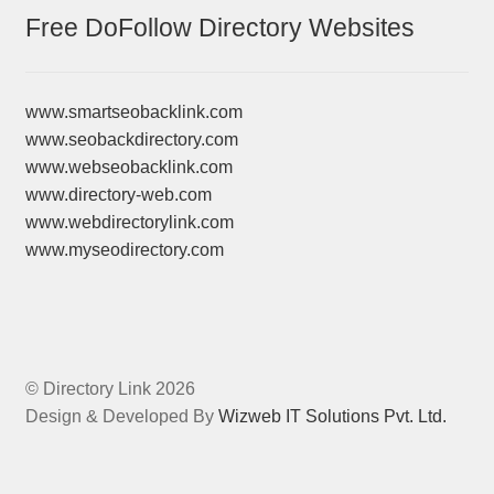
Free DoFollow Directory Websites
www.smartseobacklink.com
www.seobackdirectory.com
www.webseobacklink.com
www.directory-web.com
www.webdirectorylink.com
www.myseodirectory.com
© Directory Link 2026
Design & Developed By
Wizweb IT Solutions Pvt. Ltd.