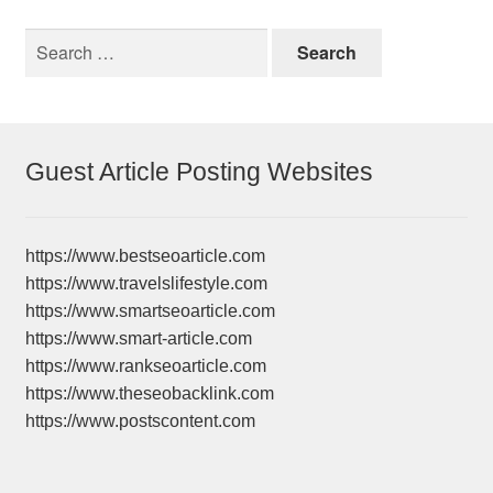
Search
for:
Guest Article Posting Websites
https://www.bestseoarticle.com
https://www.travelslifestyle.com
https://www.smartseoarticle.com
https://www.smart-article.com
https://www.rankseoarticle.com
https://www.theseobacklink.com
https://www.postscontent.com