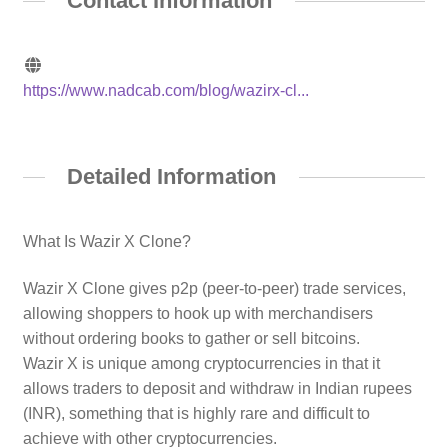
Contact Information
https://www.nadcab.com/blog/wazirx-cl...
Detailed Information
What Is Wazir X Clone?
Wazir X Clone gives p2p (peer-to-peer) trade services,
allowing shoppers to hook up with merchandisers
without ordering books to gather or sell bitcoins.
Wazir X is unique among cryptocurrencies in that it
allows traders to deposit and withdraw in Indian rupees
(INR), something that is highly rare and difficult to
achieve with other cryptocurrencies.