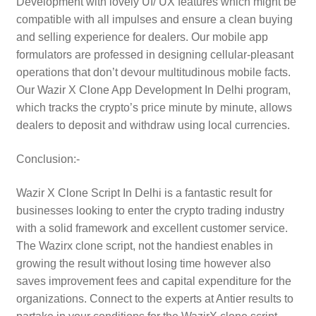
Development with lovely UI/ UX features which might be
compatible with all impulses and ensure a clean buying
and selling experience for dealers. Our mobile app
formulators are professed in designing cellular-pleasant
operations that don’t devour multitudinous mobile facts.
Our Wazir X Clone App Development In Delhi program,
which tracks the crypto’s price minute by minute, allows
dealers to deposit and withdraw using local currencies.
Conclusion:-
Wazir X Clone Script In Delhi is a fantastic result for
businesses looking to enter the crypto trading industry
with a solid framework and excellent customer service.
The Wazirx clone script, not the handiest enables in
growing the result without losing time however also
saves improvement fees and capital expenditure for the
organizations. Connect to the experts at Antier results to