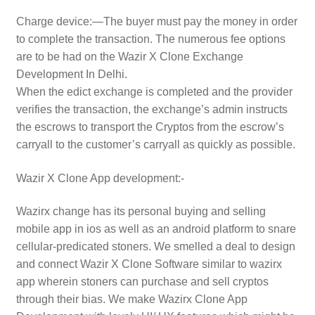
Charge device:—The buyer must pay the money in order
to complete the transaction. The numerous fee options
are to be had on the Wazir X Clone Exchange
Development In Delhi.
When the edict exchange is completed and the provider
verifies the transaction, the exchange’s admin instructs
the escrows to transport the Cryptos from the escrow’s
carryall to the customer’s carryall as quickly as possible.
Wazir X Clone App development:-
Wazirx change has its personal buying and selling
mobile app in ios as well as an android platform to snare
cellular-predicated stoners. We smelled a deal to design
and connect Wazir X Clone Software similar to wazirx
app wherein stoners can purchase and sell cryptos
through their bias. We make Wazirx Clone App