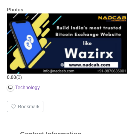
Photos
0.00
0
Technology
Bookmark