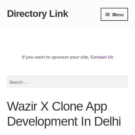
Directory Link
Skip
Skip
Menu
to
to
navigation
content
If you want to sponsor your site,
Contact Us
Search
for:
Wazir X Clone App
Development In Delhi