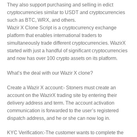
They also support purchasing and selling in edict
cryptocurrencies similar to USDT and cryptocurrencies
such as BTC, WRX, and others.
Wazir X Clone Script is a cryptocurrency exchange
platform that enables international traders to
simultaneously trade different cryptocurrencies. WazirX
started with just a handful of significant cryptocurrencies
and now has over 100 crypto assets on its platform.
What’s the deal with our Wazir X clone?
Create a Wazir X account:- Stoners must create an
account on the WazirX trading site by entering their
delivery address and term. The account activation
communication is forwarded to the user’s registered
dispatch address, and he or she can now log in.
KYC Verification:-The customer wants to complete the