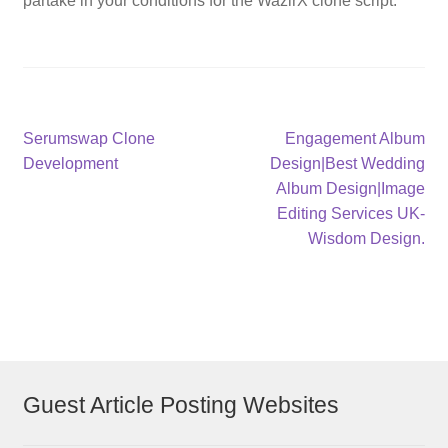
partake in your conditions for the WazirX clone script.
Post
Previous
Next
Serumswap Clone
Engagement Album
post:
post:
Development
Design|Best Wedding
navigation
Album Design|Image
Editing Services UK-
Wisdom Design.
Guest Article Posting Websites