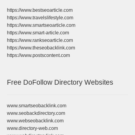
https://www.bestseoarticle.com
https://www.travelslifestyle.com
https://www.smartseoarticle.com
https://www.smart-article.com
https://www.rankseoarticle.com
https://www.theseobacklink.com
https://www.postscontent.com
Free DoFollow Directory Websites
www.smartseobacklink.com
www.seobackdirectory.com
www.webseobacklink.com
www.directory-web.com