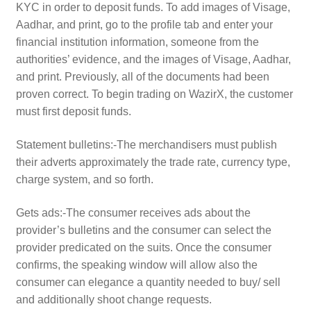
KYC in order to deposit funds. To add images of Visage,
Aadhar, and print, go to the profile tab and enter your
financial institution information, someone from the
authorities’ evidence, and the images of Visage, Aadhar,
and print. Previously, all of the documents had been
proven correct. To begin trading on WazirX, the customer
must first deposit funds.
Statement bulletins:-The merchandisers must publish
their adverts approximately the trade rate, currency type,
charge system, and so forth.
Gets ads:-The consumer receives ads about the
provider’s bulletins and the consumer can select the
provider predicated on the suits. Once the consumer
confirms, the speaking window will allow also the
consumer can elegance a quantity needed to buy/ sell
and additionally shoot change requests.