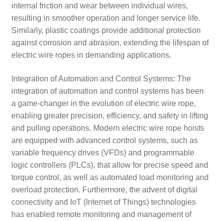
internal friction and wear between individual wires,
resulting in smoother operation and longer service life.
Similarly, plastic coatings provide additional protection
against corrosion and abrasion, extending the lifespan of
electric wire ropes in demanding applications.
Integration of Automation and Control Systems: The
integration of automation and control systems has been
a game-changer in the evolution of electric wire rope,
enabling greater precision, efficiency, and safety in lifting
and pulling operations. Modern electric wire rope hoists
are equipped with advanced control systems, such as
variable frequency drives (VFDs) and programmable
logic controllers (PLCs), that allow for precise speed and
torque control, as well as automated load monitoring and
overload protection. Furthermore, the advent of digital
connectivity and IoT (Internet of Things) technologies
has enabled remote monitoring and management of