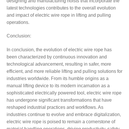
designing and manufacturing hoists that incorporate the
latest technologies contributes to the overall evolution
and impact of electric wire rope in lifting and pulling
operations.
Conclusion:
In conclusion, the evolution of electric wire rope has
been characterized by continuous innovation and
technological advancement, resulting in safer, more
efficient, and more reliable lifting and pulling solutions for
industries worldwide. From its humble origins as a
manual lifting device to its modern incarnation as a
sophisticated electrically powered tool, electric wire rope
has undergone significant transformations that have
reshaped industrial practices and workflows. As
industries continue to evolve and embrace digitalization,
electric wire rope is poised to remain a cornerstone of
material handling operations, driving productivity, safety,