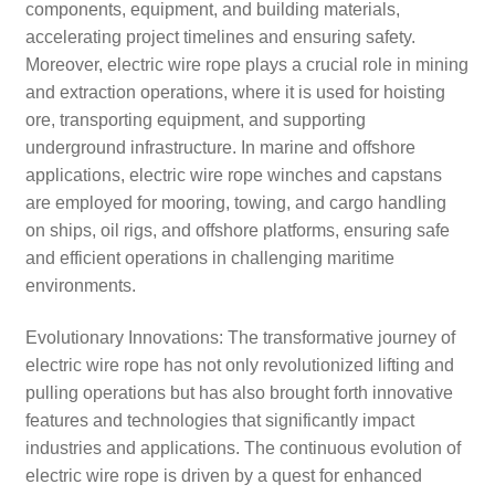
components, equipment, and building materials,
accelerating project timelines and ensuring safety.
Moreover, electric wire rope plays a crucial role in mining
and extraction operations, where it is used for hoisting
ore, transporting equipment, and supporting
underground infrastructure. In marine and offshore
applications, electric wire rope winches and capstans
are employed for mooring, towing, and cargo handling
on ships, oil rigs, and offshore platforms, ensuring safe
and efficient operations in challenging maritime
environments.
Evolutionary Innovations: The transformative journey of
electric wire rope has not only revolutionized lifting and
pulling operations but has also brought forth innovative
features and technologies that significantly impact
industries and applications. The continuous evolution of
electric wire rope is driven by a quest for enhanced