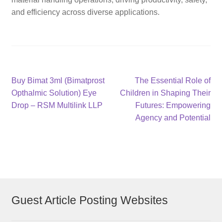
and efficiency across diverse applications.
Post
Previous
Next
Buy Bimat 3ml (Bimatprost
The Essential Role of
post:
post:
Opthalmic Solution) Eye
Children in Shaping Their
navigation
Drop – RSM Multilink LLP
Futures: Empowering
Agency and Potential
Guest Article Posting Websites