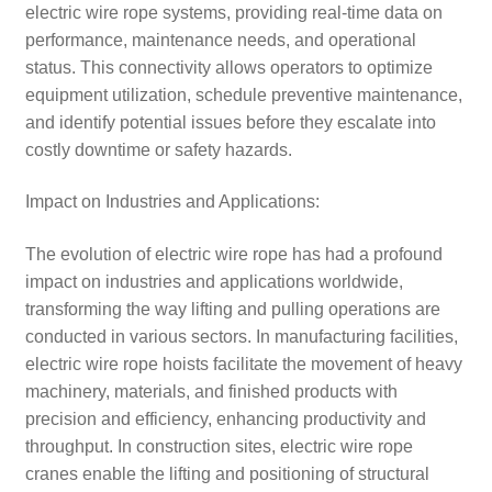
electric wire rope systems, providing real-time data on
performance, maintenance needs, and operational
status. This connectivity allows operators to optimize
equipment utilization, schedule preventive maintenance,
and identify potential issues before they escalate into
costly downtime or safety hazards.
Impact on Industries and Applications:
The evolution of electric wire rope has had a profound
impact on industries and applications worldwide,
transforming the way lifting and pulling operations are
conducted in various sectors. In manufacturing facilities,
electric wire rope hoists facilitate the movement of heavy
machinery, materials, and finished products with
precision and efficiency, enhancing productivity and
throughput. In construction sites, electric wire rope
cranes enable the lifting and positioning of structural