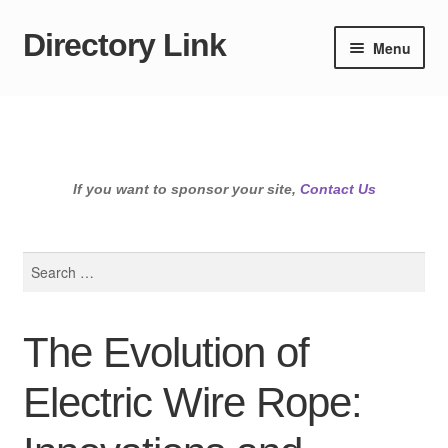
Directory Link
Skip
Skip
Menu
to
to
navigation
content
If you want to sponsor your site,
Contact Us
Search
for:
The Evolution of
Electric Wire Rope: