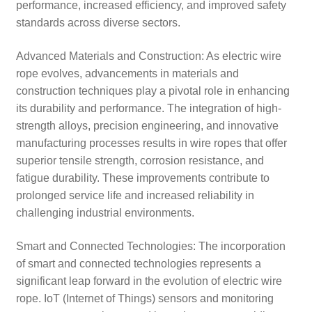
performance, increased efficiency, and improved safety
standards across diverse sectors.
Advanced Materials and Construction: As electric wire
rope evolves, advancements in materials and
construction techniques play a pivotal role in enhancing
its durability and performance. The integration of high-
strength alloys, precision engineering, and innovative
manufacturing processes results in wire ropes that offer
superior tensile strength, corrosion resistance, and
fatigue durability. These improvements contribute to
prolonged service life and increased reliability in
challenging industrial environments.
Smart and Connected Technologies: The incorporation
of smart and connected technologies represents a
significant leap forward in the evolution of electric wire
rope. IoT (Internet of Things) sensors and monitoring