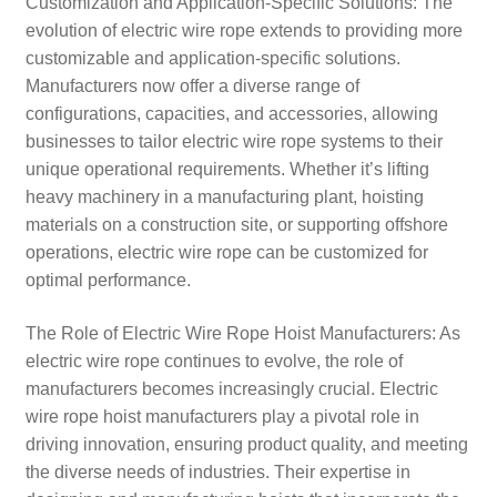
Customization and Application-Specific Solutions: The
evolution of electric wire rope extends to providing more
customizable and application-specific solutions.
Manufacturers now offer a diverse range of
configurations, capacities, and accessories, allowing
businesses to tailor electric wire rope systems to their
unique operational requirements. Whether it’s lifting
heavy machinery in a manufacturing plant, hoisting
materials on a construction site, or supporting offshore
operations, electric wire rope can be customized for
optimal performance.
The Role of Electric Wire Rope Hoist Manufacturers: As
electric wire rope continues to evolve, the role of
manufacturers becomes increasingly crucial. Electric
wire rope hoist manufacturers play a pivotal role in
driving innovation, ensuring product quality, and meeting
the diverse needs of industries. Their expertise in