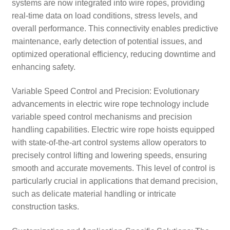
systems are now integrated into wire ropes, providing
real-time data on load conditions, stress levels, and
overall performance. This connectivity enables predictive
maintenance, early detection of potential issues, and
optimized operational efficiency, reducing downtime and
enhancing safety.
Variable Speed Control and Precision: Evolutionary
advancements in electric wire rope technology include
variable speed control mechanisms and precision
handling capabilities. Electric wire rope hoists equipped
with state-of-the-art control systems allow operators to
precisely control lifting and lowering speeds, ensuring
smooth and accurate movements. This level of control is
particularly crucial in applications that demand precision,
such as delicate material handling or intricate
construction tasks.