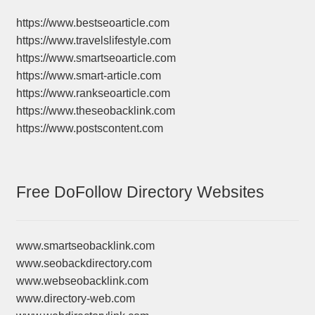
https://www.bestseoarticle.com
https://www.travelslifestyle.com
https://www.smartseoarticle.com
https://www.smart-article.com
https://www.rankseoarticle.com
https://www.theseobacklink.com
https://www.postscontent.com
Free DoFollow Directory Websites
www.smartseobacklink.com
www.seobackdirectory.com
www.webseobacklink.com
www.directory-web.com