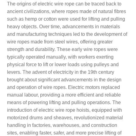
The origins of electric wire rope can be traced back to
ancient civilizations, where ropes made of natural fibres
such as hemp or cotton were used for lifting and pulling
heavy objects. Over time, advancements in materials
and manufacturing techniques led to the development of
wire ropes made from steel wires, offering greater
strength and durability. These early wire ropes were
typically operated manually, with workers exerting
physical force to lift or lower loads using pulleys and
levers. The advent of electricity in the 19th century
brought about significant advancements in the design
and operation of wire ropes. Electric motors replaced
manual labour, providing a more efficient and reliable
means of powering lifting and pulling operations. The
introduction of electric wire rope hoists, equipped with
motorized drums and sheaves, revolutionized material
handling in factories, warehouses, and construction
sites, enabling faster, safer, and more precise lifting of