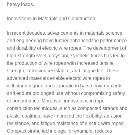
heavy loads.
Innovations in Materials and Construction:
In recent decades, advancements in materials science
and engineering have further enhanced the performance
and durability of electric wire ropes. The development of
high-strength steel alloys and synthetic fibres has led to
the production of wire ropes with increased tensile
strength, corrosion resistance, and fatigue life. These
advanced materials enable electric wire ropes to
withstand higher loads, operate in harsh environments,
and endure prolonged use without compromising safety
or performance. Moreover, innovations in rope
construction techniques, such as compacted strands and
plastic coatings, have improved the flexibility, abrasion
resistance, and fatigue resistance of electric wire ropes.
Compact strand technology, for example, reduces