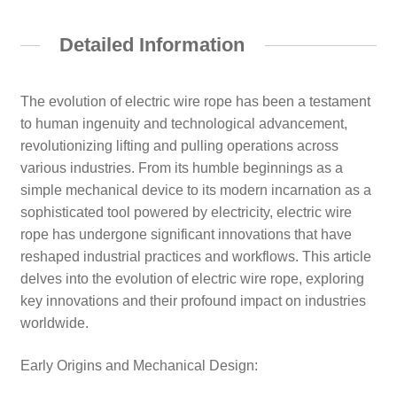
Detailed Information
The evolution of electric wire rope has been a testament
to human ingenuity and technological advancement,
revolutionizing lifting and pulling operations across
various industries. From its humble beginnings as a
simple mechanical device to its modern incarnation as a
sophisticated tool powered by electricity, electric wire
rope has undergone significant innovations that have
reshaped industrial practices and workflows. This article
delves into the evolution of electric wire rope, exploring
key innovations and their profound impact on industries
worldwide.
Early Origins and Mechanical Design: