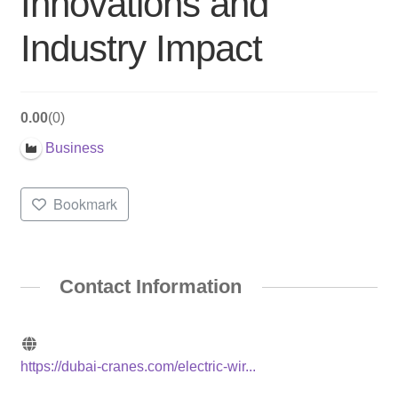
Innovations and
Industry Impact
0.00
0
Business
Bookmark
Contact Information
https://dubai-cranes.com/electric-wir...