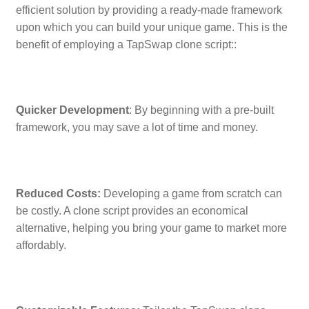
efficient solution by providing a ready-made framework
upon which you can build your unique game. This is the
benefit of employing a TapSwap clone script::
Quicker Development
: By beginning with a pre-built
framework, you may save a lot of time and money.
Reduced Costs:
Developing a game from scratch can
be costly. A clone script provides an economical
alternative, helping you bring your game to market more
affordably.