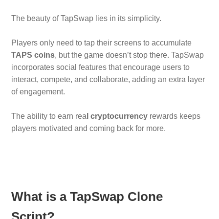
The beauty of TapSwap lies in its simplicity.
Players only need to tap their screens to accumulate
TAPS coins
, but the game doesn’t stop there. TapSwap
incorporates social features that encourage users to
interact, compete, and collaborate, adding an extra layer
of engagement.
The ability to earn rea
l cryptocurrency
rewards keeps
players motivated and coming back for more.
What is a TapSwap Clone
Script?