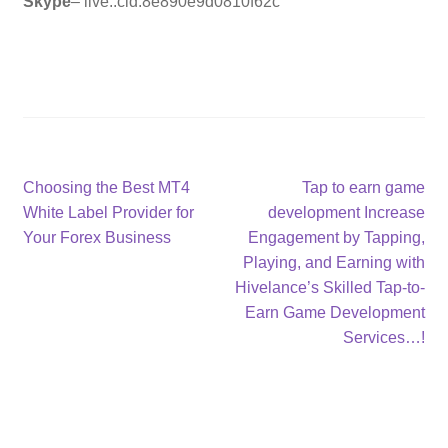
Skype
– live:.cid.8e890e9d0810f62c
Post
Previous
Next
Choosing the Best MT4
Tap to earn game
post:
post:
White Label Provider for
development Increase
navigation
Your Forex Business
Engagement by Tapping,
Playing, and Earning with
Hivelance’s Skilled Tap-to-
Earn Game Development
Services…!