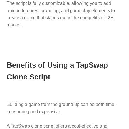
The script is fully customizable, allowing you to add
unique features, branding, and gameplay elements to
create a game that stands out in the competitive P2E
market.
Benefits of Using a TapSwap
Clone Script
Building a game from the ground up can be both time-
consuming and expensive.
A TapSwap clone script offers a cost-effective and