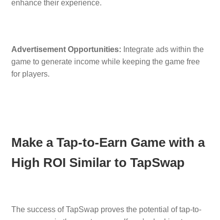
enhance their experience.
Advertisement Opportunities:
Integrate ads within the
game to generate income while keeping the game free
for players.
Make a Tap-to-Earn Game with a
High ROI Similar to TapSwap
The success of TapSwap proves the potential of tap-to-