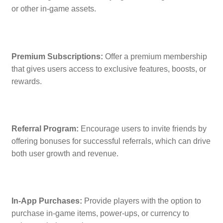
or other in-game assets.
Premium Subscriptions:
Offer a premium membership
that gives users access to exclusive features, boosts, or
rewards.
Referral Program:
Encourage users to invite friends by
offering bonuses for successful referrals, which can drive
both user growth and revenue.
In-App Purchases:
Provide players with the option to
purchase in-game items, power-ups, or currency to