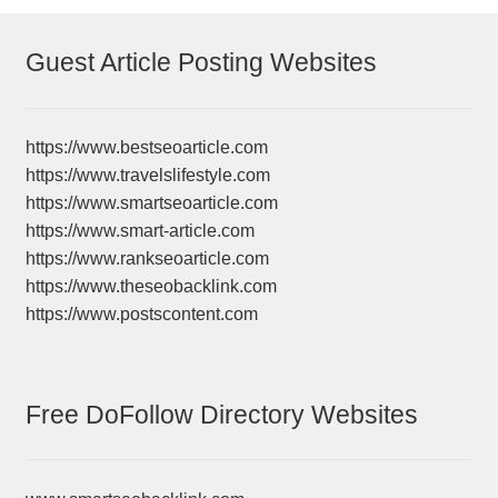
Guest Article Posting Websites
https://www.bestseoarticle.com
https://www.travelslifestyle.com
https://www.smartseoarticle.com
https://www.smart-article.com
https://www.rankseoarticle.com
https://www.theseobacklink.com
https://www.postscontent.com
Free DoFollow Directory Websites