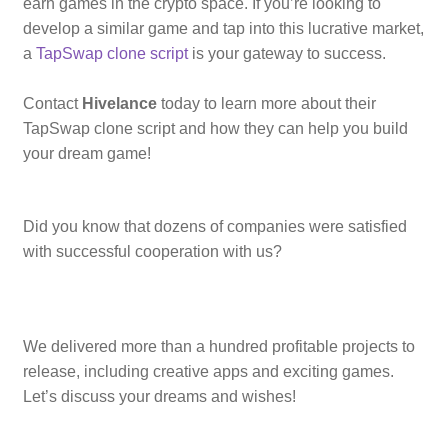
earn games in the crypto space. If you’re looking to
develop a similar game and tap into this lucrative market,
a
TapSwap clone script
is your gateway to success.
Contact
Hivelance
today to learn more about their
TapSwap clone script and how they can help you build
your dream game!
Did you know that dozens of companies were satisfied
with successful cooperation with us?
We delivered more than a hundred profitable projects to
release, including creative apps and exciting games.
Let’s discuss your dreams and wishes!