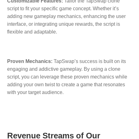
Customizable Features:
Tailor the TapSwap clone
script to fit your specific game concept. Whether it’s
adding new gameplay mechanics, enhancing the user
interface, or integrating unique rewards, the script is
flexible and adaptable.
Proven Mechanics:
TapSwap’s success is built on its
engaging and addictive gameplay. By using a clone
script, you can leverage these proven mechanics while
adding your own twist to create a game that resonates
with your target audience.
Revenue Streams of Our