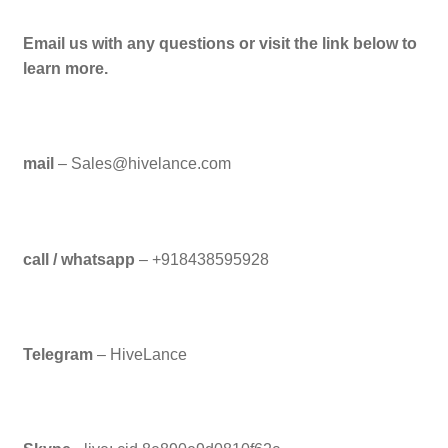
Email us with any questions or visit the link below to
learn more.
mail
– Sales@hivelance.com
call / whatsapp
– +918438595928
Telegram
– HiveLance