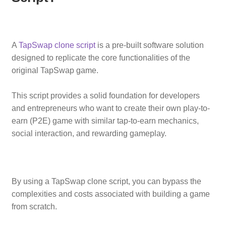
A
TapSwap clone script
is a pre-built software solution
designed to replicate the core functionalities of the
original TapSwap game.
This script provides a solid foundation for developers
and entrepreneurs who want to create their own play-to-
earn (P2E) game with similar tap-to-earn mechanics,
social interaction, and rewarding gameplay.
By using a TapSwap clone script, you can bypass the
complexities and costs associated with building a game
from scratch.