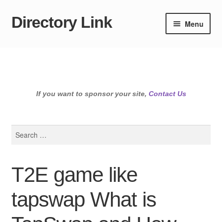
Directory Link
Skip
Skip
Menu
to
to
navigation
content
If you want to sponsor your site,
Contact Us
Search
for:
T2E game like
tapswap What is