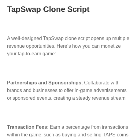
TapSwap Clone Script
A well-designed TapSwap clone script opens up multiple
revenue opportunities. Here’s how you can monetize
your tap-to-earn game:
Partnerships and Sponsorships:
Collaborate with
brands and businesses to offer in-game advertisements
or sponsored events, creating a steady revenue stream.
Transaction Fees:
Earn a percentage from transactions
within the game, such as buying and selling TAPS coins