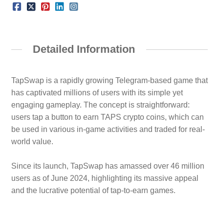
Detailed Information
TapSwap is a rapidly growing Telegram-based game that
has captivated millions of users with its simple yet
engaging gameplay. The concept is straightforward:
users tap a button to earn TAPS crypto coins, which can
be used in various in-game activities and traded for real-
world value.
Since its launch, TapSwap has amassed over 46 million
users as of June 2024, highlighting its massive appeal
and the lucrative potential of tap-to-earn games.