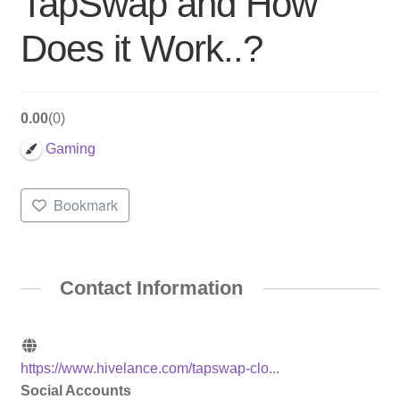
TapSwap and How
Does it Work..?
0.00
0
Gaming
Bookmark
Contact Information
https://www.hivelance.com/tapswap-clo...
Social Accounts