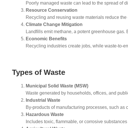
Poorly managed waste can lead to the spread of dis
Resource Conservation
Recycling and reusing waste materials reduce the 
Climate Change Mitigation
Landfills emit methane, a potent greenhouse gas. 
Economic Benefits
Recycling industries create jobs, while waste-to-
Types of Waste
Municipal Solid Waste (MSW)
Waste generated by households, offices, and public
Industrial Waste
By-products of manufacturing processes, such as 
Hazardous Waste
Includes toxic, flammable, or corrosive substances 