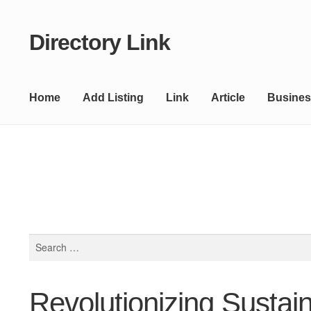
Directory Link
Skip
Skip
to
to
navigation
content
Home
Add Listing
Link
Article
Busines
Search
for:
Revolutionizing Sustai