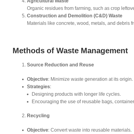
Agricultural Waste
Organic residues from farming, such as crop lefto
Construction and Demolition (C&D) Waste
Materials like concrete, wood, metals, and debris fr
Methods of Waste Management
Source Reduction and Reuse
Objective
: Minimize waste generation at its origin.
Strategies
:
Designing products with longer life cycles.
Encouraging the use of reusable bags, containe
Recycling
Objective
: Convert waste into reusable materials.