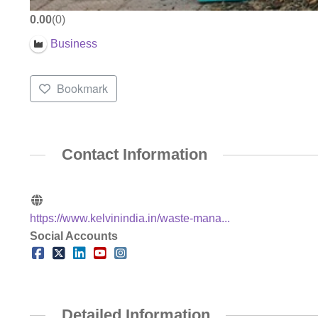
0.00
0
Business
Bookmark
Contact Information
https://www.kelvinindia.in/waste-mana...
Social Accounts
Detailed Information