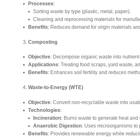
Processes
:
Sorting waste by type (plastic, metal, paper).
Cleaning and reprocessing materials for manufa
Benefits
: Reduces demand for virgin materials a
Composting
Objective
: Decompose organic waste into nutrient
Applications
: Treating food scraps, yard waste, an
Benefits
: Enhances soil fertility and reduces meth
Waste-to-Energy (WTE)
Objective
: Convert non-recyclable waste into usab
Technologies
:
Incineration
: Burns waste to generate heat and el
Anaerobic Digestion
: Uses microorganisms to 
Benefits
: Provides renewable energy while reducin