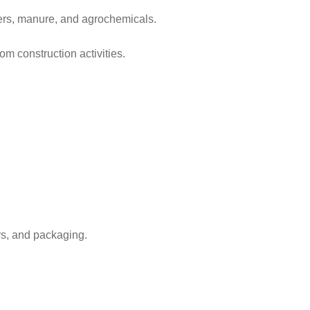
vers, manure, and agrochemicals.
om construction activities.
rs, and packaging.