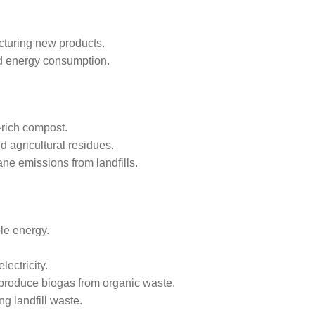
cturing new products.
nd energy consumption.
-rich compost.
d agricultural residues.
ane emissions from landfills.
le energy.
ectricity.
produce biogas from organic waste.
g landfill waste.