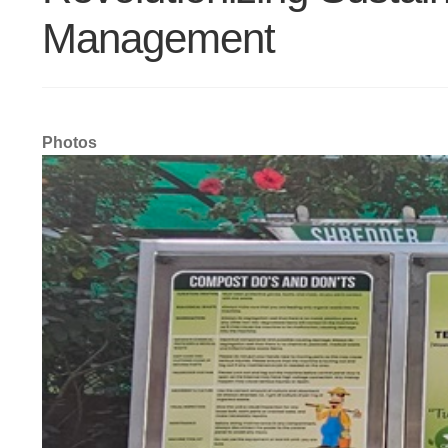
Management
Photos