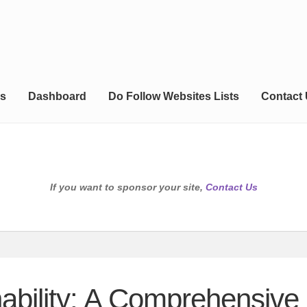
s
Dashboard
Do Follow Websites Lists
Contact
If you want to sponsor your site,
Contact Us
nability: A Comprehensive