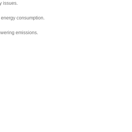
y issues.
d energy consumption.
owering emissions.