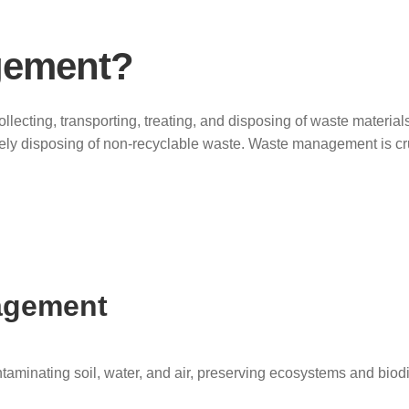
gement?
ollecting, transporting, treating, and disposing of waste materi
fely disposing of non-recyclable waste. Waste management is cr
agement
aminating soil, water, and air, preserving ecosystems and biodi