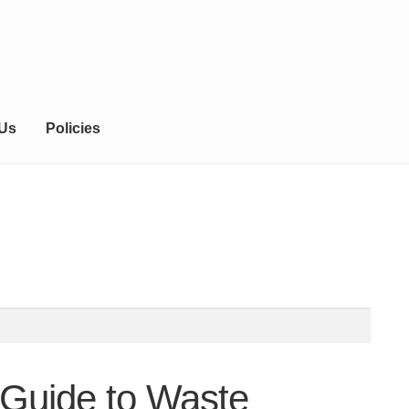
 Us
Policies
 Guide to Waste