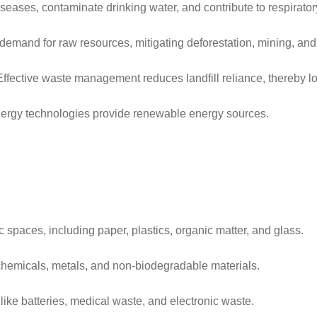
eases, contaminate drinking water, and contribute to respirator
demand for raw resources, mitigating deforestation, mining, an
Effective waste management reduces landfill reliance, thereby l
energy technologies provide renewable energy sources.
 spaces, including paper, plastics, organic matter, and glass.
chemicals, metals, and non-biodegradable materials.
like batteries, medical waste, and electronic waste.