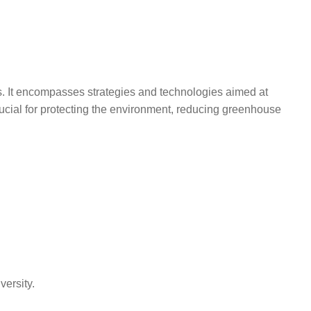
als. It encompasses strategies and technologies aimed at
ucial for protecting the environment, reducing greenhouse
versity.