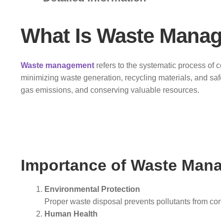
What Is Waste Mana
Waste management
refers to the systematic process of c
minimizing waste generation, recycling materials, and sa
gas emissions, and conserving valuable resources.
Importance of Waste Man
Environmental Protection
Proper waste disposal prevents pollutants from cont
Human Health