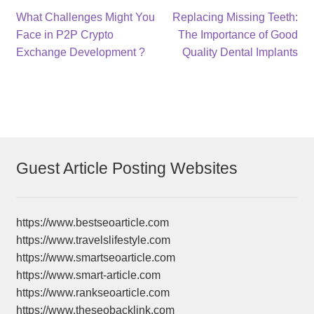
Post
Previous
Next
What Challenges Might You
Replacing Missing Teeth:
post:
post:
Face in P2P Crypto
The Importance of Good
navigation
Exchange Development ?
Quality Dental Implants
Guest Article Posting Websites
https://www.bestseoarticle.com
https://www.travelslifestyle.com
https://www.smartseoarticle.com
https://www.smart-article.com
https://www.rankseoarticle.com
https://www.theseobacklink.com