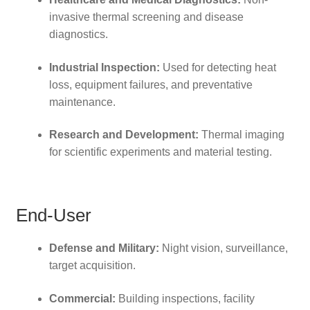
invasive thermal screening and disease
diagnostics.
Industrial Inspection:
Used for detecting heat
loss, equipment failures, and preventative
maintenance.
Research and Development:
Thermal imaging
for scientific experiments and material testing.
End-User
Defense and Military:
Night vision, surveillance,
target acquisition.
Commercial:
Building inspections, facility