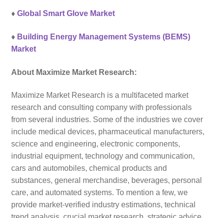
♦
Global Smart Glove Market
♦
Building Energy Management Systems (BEMS)
Market
About Maximize Market Research:
Maximize Market Research is a multifaceted market
research and consulting company with professionals
from several industries. Some of the industries we cover
include medical devices, pharmaceutical manufacturers,
science and engineering, electronic components,
industrial equipment, technology and communication,
cars and automobiles, chemical products and
substances, general merchandise, beverages, personal
care, and automated systems. To mention a few, we
provide market-verified industry estimations, technical
trend analysis, crucial market research, strategic advice,