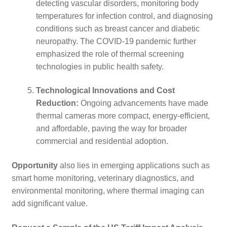
detecting vascular disorders, monitoring body
temperatures for infection control, and diagnosing
conditions such as breast cancer and diabetic
neuropathy. The COVID-19 pandemic further
emphasized the role of thermal screening
technologies in public health safety.
Technological Innovations and Cost
Reduction:
Ongoing advancements have made
thermal cameras more compact, energy-efficient,
and affordable, paving the way for broader
commercial and residential adoption.
Opportunity
also lies in emerging applications such as
smart home monitoring, veterinary diagnostics, and
environmental monitoring, where thermal imaging can
add significant value.