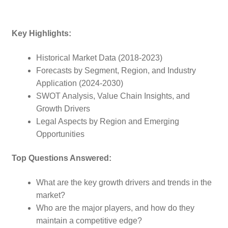
Key Highlights:
Historical Market Data (2018-2023)
Forecasts by Segment, Region, and Industry
Application (2024-2030)
SWOT Analysis, Value Chain Insights, and
Growth Drivers
Legal Aspects by Region and Emerging
Opportunities
Top Questions Answered:
What are the key growth drivers and trends in the
market?
Who are the major players, and how do they
maintain a competitive edge?