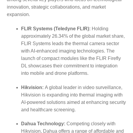
innovation, strategic collaborations, and market
expansion.
FLIR Systems (Teledyne FLIR):
Holding
approximately 26.34% of the global market share,
FLIR Systems leads the thermal camera sector
with AI-enhanced imaging technologies. The
launch of compact modules like the FLIR Firefly
DL showcases their commitment to integration
into mobile and drone platforms.
Hikvision:
A global leader in video surveillance,
Hikvision is expanding into thermal imaging with
AI-powered solutions aimed at enhancing security
and healthcare screening.
Dahua Technology:
Competing closely with
Hikvision, Dahua offers a range of affordable and