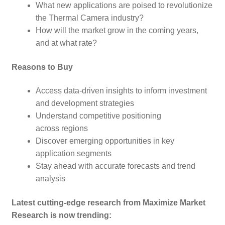
What new applications are poised to revolutionize
the Thermal Camera
industry?
How will the market grow in the coming years,
and at what rate?
Reasons to Buy
Access data-driven insights to inform investment
and development strategies
Understand competitive positioning
across regions
Discover emerging opportunities in key
application segments
Stay ahead with accurate forecasts and trend
analysis
Latest cutting-edge research from Maximize Market
Research is now trending: