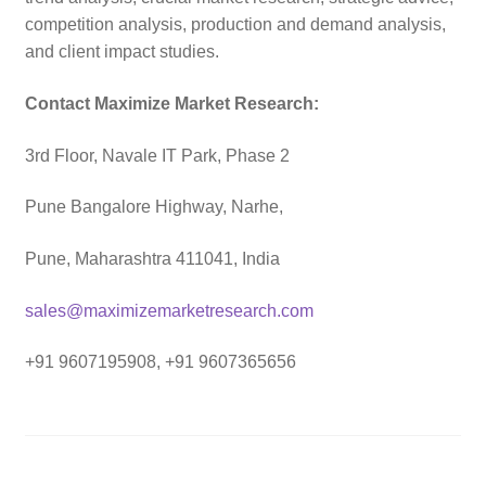
competition analysis, production and demand analysis,
and client impact studies.
Contact Maximize Market Research:
3rd Floor, Navale IT Park, Phase 2
Pune Bangalore Highway, Narhe,
Pune, Maharashtra 411041, India
sales@maximizemarketresearch.com
+91 9607195908, +91 9607365656