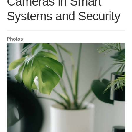
Cameras in Smart
Systems and Security
Photos