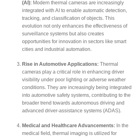
(AI):
Modern thermal cameras are increasingly
integrated with AI to enable automatic detection,
tracking, and classification of objects. This
evolution not only enhances the effectiveness of
surveillance systems but also creates
opportunities for innovation in sectors like smart
cities and industrial automation.
Rise in Automotive Applications:
Thermal
cameras play a critical role in enhancing driver
visibility under poor lighting or adverse weather
conditions. They are increasingly being integrated
into automotive safety systems, contributing to the
broader trend towards autonomous driving and
advanced driver-assistance systems (ADAS).
Medical and Healthcare Advancements:
In the
medical field, thermal imaging is utilized for