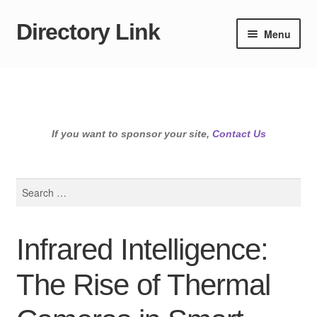
Directory Link
Skip
Skip
Menu
to
to
navigation
content
If you want to sponsor your site,
Contact Us
Search
for:
Infrared Intelligence:
The Rise of Thermal