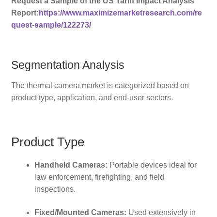
Request a Sample of the US Tariff Impact Analysis
Report:
https://www.maximizemarketresearch.com/re
quest-sample/122273/
Segmentation Analysis
The thermal camera market is categorized based on
product type, application, and end-user sectors.
Product Type
Handheld Cameras:
Portable devices ideal for
law enforcement, firefighting, and field
inspections.
Fixed/Mounted Cameras:
Used extensively in