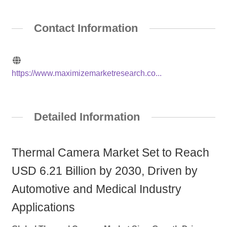
Contact Information
https://www.maximizemarketresearch.co...
Detailed Information
Thermal Camera Market Set to Reach
USD 6.21 Billion by 2030, Driven by
Automotive and Medical Industry
Applications