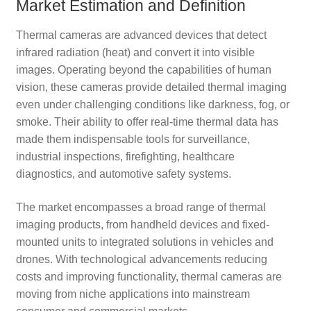
Market Estimation and Definition
Thermal cameras are advanced devices that detect
infrared radiation (heat) and convert it into visible
images. Operating beyond the capabilities of human
vision, these cameras provide detailed thermal imaging
even under challenging conditions like darkness, fog, or
smoke. Their ability to offer real-time thermal data has
made them indispensable tools for surveillance,
industrial inspections, firefighting, healthcare
diagnostics, and automotive safety systems.
The market encompasses a broad range of thermal
imaging products, from handheld devices and fixed-
mounted units to integrated solutions in vehicles and
drones. With technological advancements reducing
costs and improving functionality, thermal cameras are
moving from niche applications into mainstream