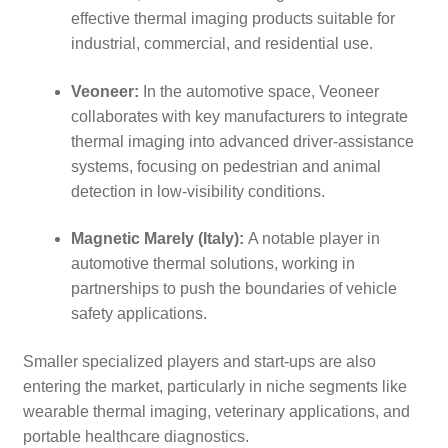
effective thermal imaging products suitable for
industrial, commercial, and residential use.
Veoneer:
In the automotive space, Veoneer
collaborates with key manufacturers to integrate
thermal imaging into advanced driver-assistance
systems, focusing on pedestrian and animal
detection in low-visibility conditions.
Magnetic Marely (Italy):
A notable player in
automotive thermal solutions, working in
partnerships to push the boundaries of vehicle
safety applications.
Smaller specialized players and start-ups are also
entering the market, particularly in niche segments like
wearable thermal imaging, veterinary applications, and
portable healthcare diagnostics.