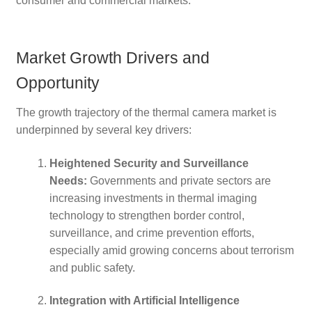
consumer and commercial markets.
Market Growth Drivers and
Opportunity
The growth trajectory of the thermal camera market is
underpinned by several key drivers:
Heightened Security and Surveillance
Needs:
Governments and private sectors are
increasing investments in thermal imaging
technology to strengthen border control,
surveillance, and crime prevention efforts,
especially amid growing concerns about terrorism
and public safety.
Integration with Artificial Intelligence