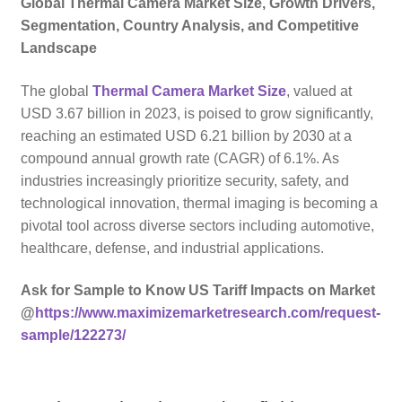
Global Thermal Camera Market Size, Growth Drivers,
Segmentation, Country Analysis, and Competitive
Landscape
The global
Thermal Camera Market Size
, valued at
USD 3.67 billion in 2023, is poised to grow significantly,
reaching an estimated USD 6.21 billion by 2030 at a
compound annual growth rate (CAGR) of 6.1%. As
industries increasingly prioritize security, safety, and
technological innovation, thermal imaging is becoming a
pivotal tool across diverse sectors including automotive,
healthcare, defense, and industrial applications.
Ask for Sample to Know US Tariff Impacts on Market
@
https://www.maximizemarketresearch.com/request-
sample/122273/