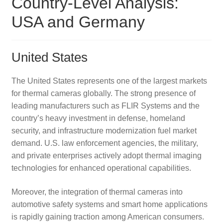
Country-Level Analysis:
USA and Germany
United States
The United States represents one of the largest markets
for thermal cameras globally. The strong presence of
leading manufacturers such as FLIR Systems and the
country’s heavy investment in defense, homeland
security, and infrastructure modernization fuel market
demand. U.S. law enforcement agencies, the military,
and private enterprises actively adopt thermal imaging
technologies for enhanced operational capabilities.
Moreover, the integration of thermal cameras into
automotive safety systems and smart home applications
is rapidly gaining traction among American consumers.