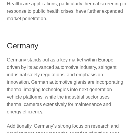
Healthcare applications, particularly thermal screening in
response to public health crises, have further expanded
market penetration.
Germany
Germany stands out as a key market within Europe,
driven by its advanced automotive industry, stringent
industrial safety regulations, and emphasis on
innovation. German automotive giants are incorporating
thermal imaging technologies into next-generation
vehicle platforms, while the industrial sector uses
thermal cameras extensively for maintenance and
energy efficiency.
Additionally, Germany’s strong focus on research and