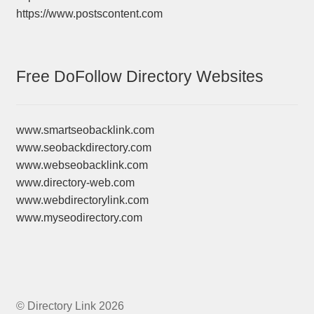
https://www.postscontent.com
Free DoFollow Directory Websites
www.smartseobacklink.com
www.seobackdirectory.com
www.webseobacklink.com
www.directory-web.com
www.webdirectorylink.com
www.myseodirectory.com
© Directory Link 2026