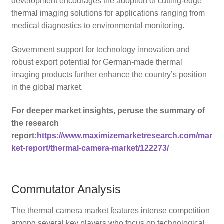
development encourages the adoption of cutting-edge
thermal imaging solutions for applications ranging from
medical diagnostics to environmental monitoring.
Government support for technology innovation and
robust export potential for German-made thermal
imaging products further enhance the country’s position
in the global market.
For deeper market insights, peruse the summary of
the research
report:
https://www.maximizemarketresearch.com/mar
ket-report/thermal-camera-market/122273/
Commutator Analysis
The thermal camera market features intense competition
among several key players who focus on technological