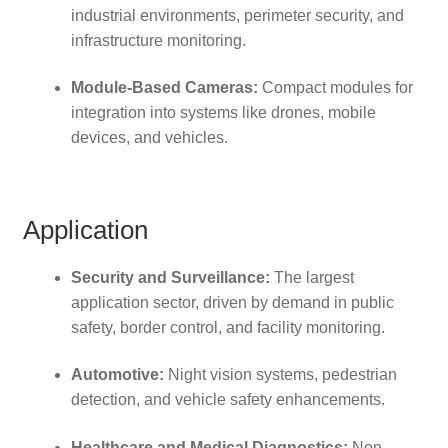
industrial environments, perimeter security, and
infrastructure monitoring.
Module-Based Cameras:
Compact modules for
integration into systems like drones, mobile
devices, and vehicles.
Application
Security and Surveillance:
The largest
application sector, driven by demand in public
safety, border control, and facility monitoring.
Automotive:
Night vision systems, pedestrian
detection, and vehicle safety enhancements.
Healthcare and Medical Diagnostics:
Non-