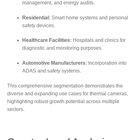
management, and energy audits.
Residential:
Smart home systems and personal
safety devices.
Healthcare Facilities:
Hospitals and clinics for
diagnostic and monitoring purposes.
Automotive Manufacturers:
Incorporation into
ADAS and safety systems.
This comprehensive segmentation demonstrates the
diverse and expanding use cases for thermal cameras,
highlighting robust growth potential across multiple
sectors.