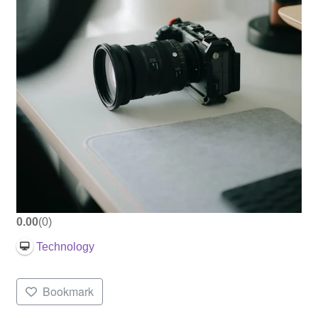
0.00
0
Technology
Bookmark