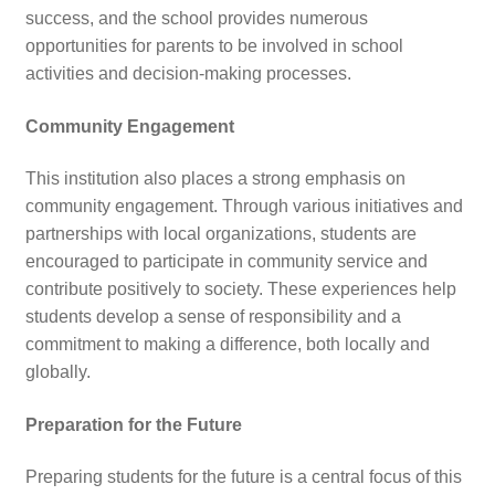
success, and the school provides numerous
opportunities for parents to be involved in school
activities and decision-making processes.
Community Engagement
This institution also places a strong emphasis on
community engagement. Through various initiatives and
partnerships with local organizations, students are
encouraged to participate in community service and
contribute positively to society. These experiences help
students develop a sense of responsibility and a
commitment to making a difference, both locally and
globally.
Preparation for the Future
Preparing students for the future is a central focus of this