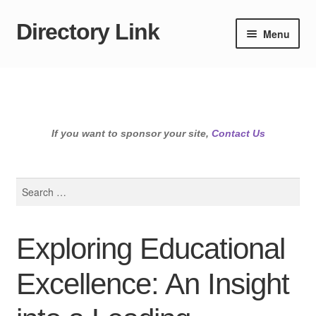
Directory Link
Skip
Skip
Menu
to
to
navigation
content
If you want to sponsor your site,
Contact Us
Search
for:
Exploring Educational
Excellence: An Insight