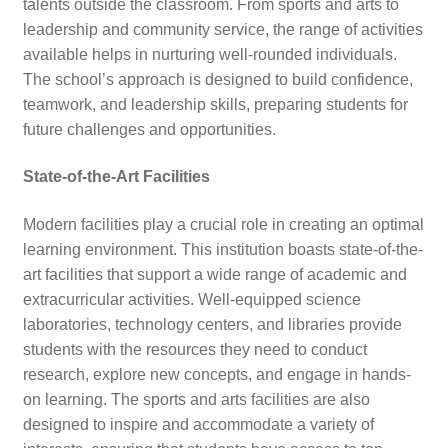
talents outside the classroom. From sports and arts to
leadership and community service, the range of activities
available helps in nurturing well-rounded individuals.
The school’s approach is designed to build confidence,
teamwork, and leadership skills, preparing students for
future challenges and opportunities.
State-of-the-Art Facilities
Modern facilities play a crucial role in creating an optimal
learning environment. This institution boasts state-of-the-
art facilities that support a wide range of academic and
extracurricular activities. Well-equipped science
laboratories, technology centers, and libraries provide
students with the resources they need to conduct
research, explore new concepts, and engage in hands-
on learning. The sports and arts facilities are also
designed to inspire and accommodate a variety of