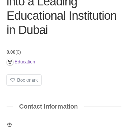
into a Leading
Educational Institution
in Dubai
0.00
0
Education
Bookmark
Contact Information