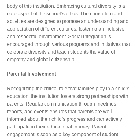
body of this institution. Embracing cultural diversity is a
core aspect of the school’s ethos. The curriculum and
activities are designed to promote an understanding and
appreciation of different cultures, fostering an inclusive
and respectful environment. Social integration is
encouraged through various programs and initiatives that
celebrate diversity and teach students the value of
empathy and global citizenship.
Parental Involvement
Recognizing the critical role that families play in a child’s
education, the institution fosters strong partnerships with
parents. Regular communication through meetings,
reports, and events ensures that parents are well-
informed about their child’s progress and can actively
participate in their educational journey. Parent
engagement is seen as a key component of student