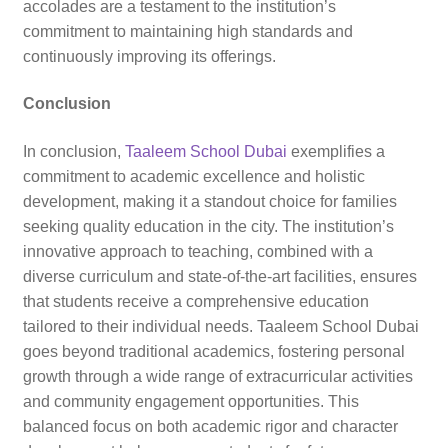
accolades are a testament to the institution’s
commitment to maintaining high standards and
continuously improving its offerings.
Conclusion
In conclusion,
Taaleem School Dubai
exemplifies a
commitment to academic excellence and holistic
development, making it a standout choice for families
seeking quality education in the city. The institution’s
innovative approach to teaching, combined with a
diverse curriculum and state-of-the-art facilities, ensures
that students receive a comprehensive education
tailored to their individual needs. Taaleem School Dubai
goes beyond traditional academics, fostering personal
growth through a wide range of extracurricular activities
and community engagement opportunities. This
balanced focus on both academic rigor and character