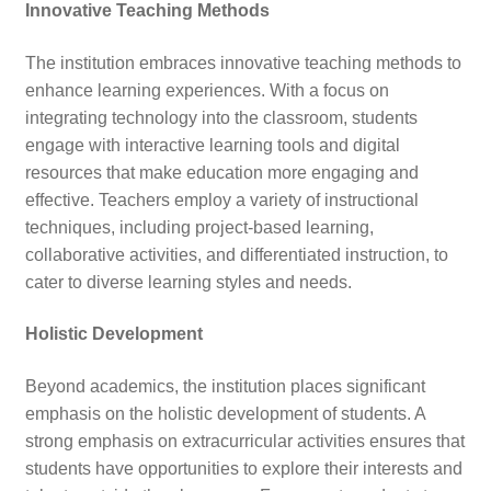
Innovative Teaching Methods
The institution embraces innovative teaching methods to
enhance learning experiences. With a focus on
integrating technology into the classroom, students
engage with interactive learning tools and digital
resources that make education more engaging and
effective. Teachers employ a variety of instructional
techniques, including project-based learning,
collaborative activities, and differentiated instruction, to
cater to diverse learning styles and needs.
Holistic Development
Beyond academics, the institution places significant
emphasis on the holistic development of students. A
strong emphasis on extracurricular activities ensures that
students have opportunities to explore their interests and