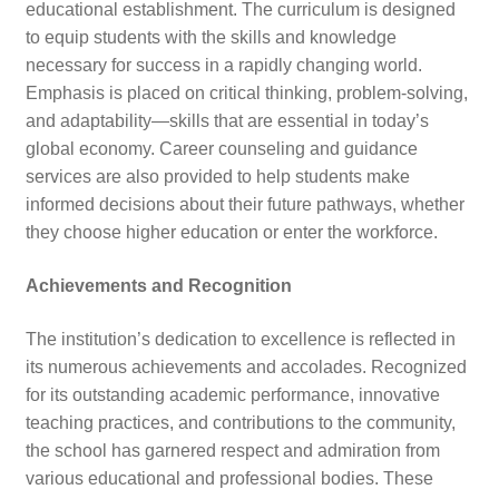
educational establishment. The curriculum is designed
to equip students with the skills and knowledge
necessary for success in a rapidly changing world.
Emphasis is placed on critical thinking, problem-solving,
and adaptability—skills that are essential in today’s
global economy. Career counseling and guidance
services are also provided to help students make
informed decisions about their future pathways, whether
they choose higher education or enter the workforce.
Achievements and Recognition
The institution’s dedication to excellence is reflected in
its numerous achievements and accolades. Recognized
for its outstanding academic performance, innovative
teaching practices, and contributions to the community,
the school has garnered respect and admiration from
various educational and professional bodies. These