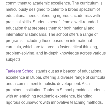
commitment to academic excellence. The curriculum is
meticulously designed to cater to a broad spectrum of
educational needs, blending rigorous academics with
practical skills. Students benefit from a well-rounded
education that prepares them for both national and
international standards. The school offers a range of
programs, including those based on international
curricula, which are tailored to foster critical thinking,
problem-solving, and in-depth knowledge across various
subjects.
Taaleem School
stands out as a beacon of educational
excellence in Dubai, offering a diverse range of curricula
and a commitment to holistic development. As a
prominent institution, Taaleem School provides students
with an enriching academic experience, blending
rigorous coursework with innovative teaching methods.