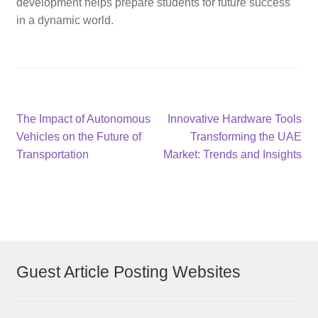
development helps prepare students for future success
in a dynamic world.
Post
Previous
Next
The Impact of Autonomous
Innovative Hardware Tools
post:
post:
Vehicles on the Future of
Transforming the UAE
navigation
Transportation
Market: Trends and Insights
Guest Article Posting Websites