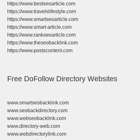
https://www.bestseoarticle.com
https://www.travelslifestyle.com
https://www.smartseoarticle.com
https://www.smart-article.com
https://www.rankseoarticle.com
https://www.theseobacklink.com
https://www.postscontent.com
Free DoFollow Directory Websites
www.smartseobacklink.com
www.seobackdirectory.com
www.webseobacklink.com
www.directory-web.com
www.webdirectorylink.com