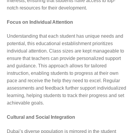
interests, ensuring that students have access to top-
notch resources for their development.
Focus on Individual Attention
Understanding that each student has unique needs and
potential, this educational establishment prioritizes
individual attention. Class sizes are kept manageable to
ensure that teachers can provide personalized support
and guidance. This approach allows for tailored
instruction, enabling students to progress at their own
pace and receive the help they need to excel. Regular
assessments and feedback further support individualized
learning, helping students to track their progress and set
achievable goals.
Cultural and Social Integration
Dubai’s diverse population is mirrored in the student