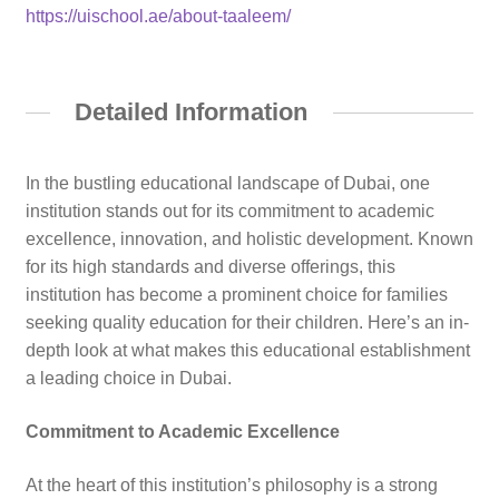
https://uischool.ae/about-taaleem/
Detailed Information
In the bustling educational landscape of Dubai, one
institution stands out for its commitment to academic
excellence, innovation, and holistic development. Known
for its high standards and diverse offerings, this
institution has become a prominent choice for families
seeking quality education for their children. Here’s an in-
depth look at what makes this educational establishment
a leading choice in Dubai.
Commitment to Academic Excellence
At the heart of this institution’s philosophy is a strong