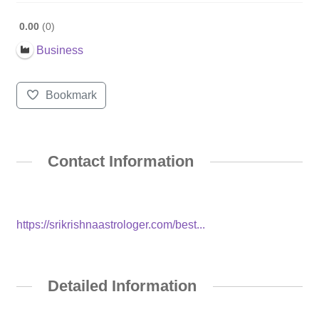
0.00
0
Business
Bookmark
Contact Information
https://srikrishnaastrologer.com/best...
Detailed Information