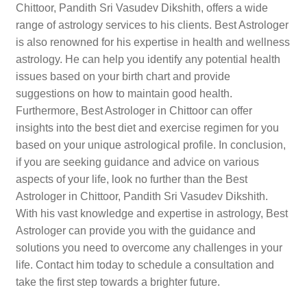
Chittoor, Pandith Sri Vasudev Dikshith, offers a wide
range of astrology services to his clients. Best Astrologer
is also renowned for his expertise in health and wellness
astrology. He can help you identify any potential health
issues based on your birth chart and provide
suggestions on how to maintain good health.
Furthermore, Best Astrologer in Chittoor can offer
insights into the best diet and exercise regimen for you
based on your unique astrological profile. In conclusion,
if you are seeking guidance and advice on various
aspects of your life, look no further than the Best
Astrologer in Chittoor, Pandith Sri Vasudev Dikshith.
With his vast knowledge and expertise in astrology, Best
Astrologer can provide you with the guidance and
solutions you need to overcome any challenges in your
life. Contact him today to schedule a consultation and
take the first step towards a brighter future.