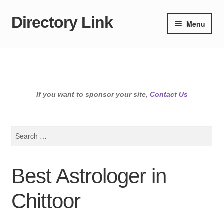
Directory Link
Skip
Skip
Menu
to
to
navigation
content
If you want to sponsor your site,
Contact Us
Search
for:
Best Astrologer in
Chittoor