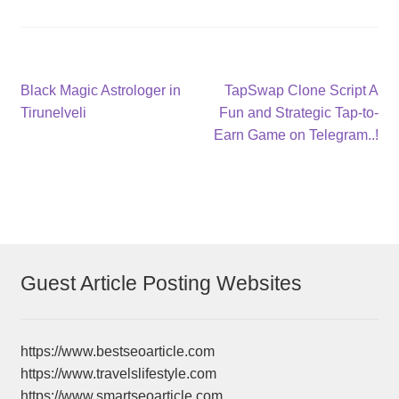
Post
Previous
Next
Black Magic Astrologer in
TapSwap Clone Script A
post:
post:
Tirunelveli
Fun and Strategic Tap-to-
navigation
Earn Game on Telegram..!
Guest Article Posting Websites
https://www.bestseoarticle.com
https://www.travelslifestyle.com
https://www.smartseoarticle.com