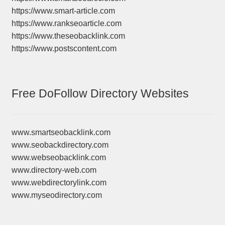
https://www.smart-article.com
https://www.rankseoarticle.com
https://www.theseobacklink.com
https://www.postscontent.com
Free DoFollow Directory Websites
www.smartseobacklink.com
www.seobackdirectory.com
www.webseobacklink.com
www.directory-web.com
www.webdirectorylink.com
www.myseodirectory.com