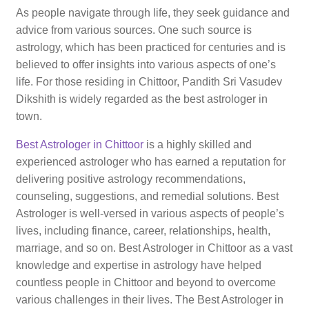
As people navigate through life, they seek guidance and
advice from various sources. One such source is
astrology, which has been practiced for centuries and is
believed to offer insights into various aspects of one’s
life. For those residing in Chittoor, Pandith Sri Vasudev
Dikshith is widely regarded as the best astrologer in
town.
Best Astrologer in Chittoor
is a highly skilled and
experienced astrologer who has earned a reputation for
delivering positive astrology recommendations,
counseling, suggestions, and remedial solutions. Best
Astrologer is well-versed in various aspects of people’s
lives, including finance, career, relationships, health,
marriage, and so on. Best Astrologer in Chittoor as a vast
knowledge and expertise in astrology have helped
countless people in Chittoor and beyond to overcome
various challenges in their lives. The Best Astrologer in