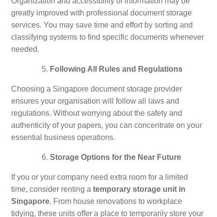
Organization and accessibility of information may be
greatly improved with professional document storage
services. You may save time and effort by sorting and
classifying systems to find specific documents whenever
needed.
Following All Rules and Regulations
Choosing a Singapore document storage provider
ensures your organisation will follow all laws and
regulations. Without worrying about the safety and
authenticity of your papers, you can concentrate on your
essential business operations.
Storage Options for the Near Future
If you or your company need extra room for a limited
time, consider renting a
temporary storage unit in
Singapore
. From house renovations to workplace
tidying, these units offer a place to temporarily store your