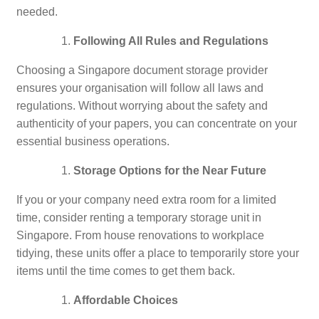
needed.
Following All Rules and Regulations
Choosing a Singapore document storage provider
ensures your organisation will follow all laws and
regulations. Without worrying about the safety and
authenticity of your papers, you can concentrate on your
essential business operations.
Storage Options for the Near Future
If you or your company need extra room for a limited
time, consider renting a temporary storage unit in
Singapore. From house renovations to workplace
tidying, these units offer a place to temporarily store your
items until the time comes to get them back.
Affordable Choices