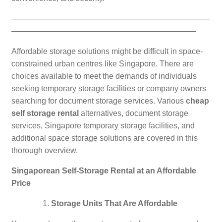
—————————————————————————
———————————————————————-
Affordable storage solutions might be difficult in space-
constrained urban centres like Singapore. There are
choices available to meet the demands of individuals
seeking temporary storage facilities or company owners
searching for document storage services. Various
cheap
self storage rental
alternatives, document storage
services, Singapore temporary storage facilities, and
additional space storage solutions are covered in this
thorough overview.
Singaporean Self-Storage Rental at an Affordable
Price
Storage Units That Are Affordable