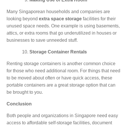
Many Singaporean households and companies are
looking beyond
extra space storage
facilities for their
unused space needs. One example is using basements,
attics, or extra rooms that go underutilized in houses or
businesses to save unneeded stuff.
Storage Container Rentals
Renting storage containers is another common choice
for those who need additional room. For things that need
to be moved about often or have quick access, these
portable containers are a great storage option that can
be brought to you.
Conclusion
Both people and organizations in Singapore need easy
access to affordable self-storage facilities, document