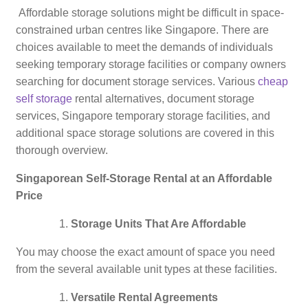
Affordable storage solutions might be difficult in space-
constrained urban centres like Singapore. There are
choices available to meet the demands of individuals
seeking temporary storage facilities or company owners
searching for document storage services. Various
cheap
self storage
rental alternatives, document storage
services, Singapore temporary storage facilities, and
additional space storage solutions are covered in this
thorough overview.
Singaporean Self-Storage Rental at an Affordable
Price
Storage Units That Are Affordable
You may choose the exact amount of space you need
from the several available unit types at these facilities.
Versatile Rental Agreements