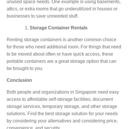
unused space needs. One example is using basements,
attics, or extra rooms that go underutilized in houses or
businesses to save unneeded stuff.
Storage Container Rentals
Renting storage containers is another common choice
for those who need additional room. For things that need
to be moved about often or have quick access, these
portable containers are a great storage option that can
be brought to you.
Conclusion
Both people and organizations in Singapore need easy
access to affordable self-storage facilities, document
storage services, temporary storage, and other storage
solutions. Find the best storage solution for your needs
by considering your alternatives and considering price,
convenience, and security.