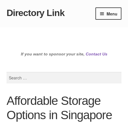
Directory Link
Skip
Skip
Menu
to
to
navigation
content
If you want to sponsor your site,
Contact Us
Search
for:
Affordable Storage
Options in Singapore