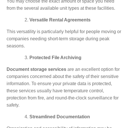
You may choose the exact amount of space you need
from the several available unit types at these facilities.
Versatile Rental Agreements
This versatility is particularly helpful for people moving or
companies needing short-term storage during peak
seasons.
Protected File Archiving
Document storage services
are an excellent option for
companies concerned about the safety of their sensitive
information. To ensure your private data is protected,
these services usually have temperature control,
protection from fire, and round-the-clock surveillance for
safety.
Streamlined Documentation