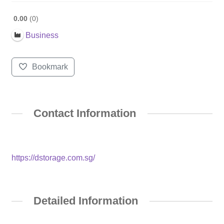
0.00
0
Business
Bookmark
Contact Information
https://dstorage.com.sg/
Detailed Information