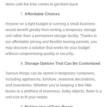
items until the time comes to get them back.
Affordable Choices
Anyone on a tight budget or running a small business
would benefit greatly from renting a temporary storage
unit rather than a permanent storage facility. Thanks to
our affordable pricing and flexible leasing periods, you
may discover a solution that works for your budget
without compromising quality or security,.
Storage Options That Can Be Customized
Various things can be stored in temporary containers,
including appliances, furniture, seasonal decorations,
and inventories. Whether you’re keeping a few little
boxes or a plethora of enormous, bulky objects, there is a
unit size to fit your needs.
Making Use of Extra Room