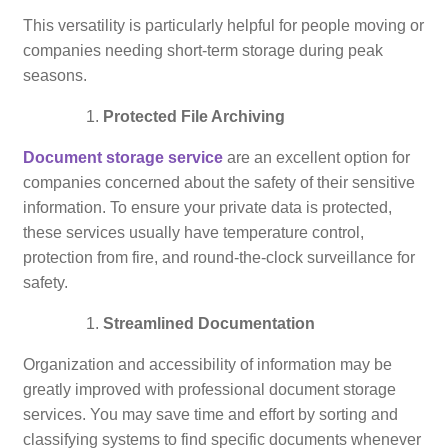
This versatility is particularly helpful for people moving or
companies needing short-term storage during peak
seasons.
Protected File Archiving
Document storage service
are an excellent option for
companies concerned about the safety of their sensitive
information. To ensure your private data is protected,
these services usually have temperature control,
protection from fire, and round-the-clock surveillance for
safety.
Streamlined Documentation
Organization and accessibility of information may be
greatly improved with professional document storage
services. You may save time and effort by sorting and
classifying systems to find specific documents whenever