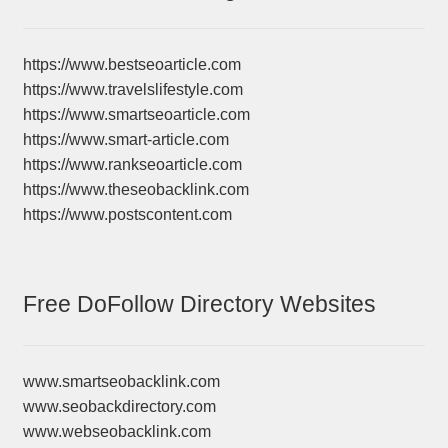
https://www.bestseoarticle.com
https://www.travelslifestyle.com
https://www.smartseoarticle.com
https://www.smart-article.com
https://www.rankseoarticle.com
https://www.theseobacklink.com
https://www.postscontent.com
Free DoFollow Directory Websites
www.smartseobacklink.com
www.seobackdirectory.com
www.webseobacklink.com