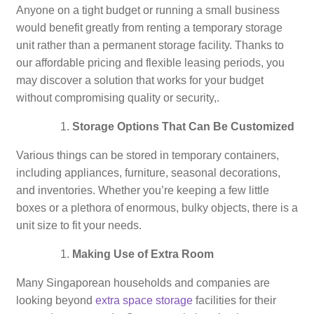
Anyone on a tight budget or running a small business
would benefit greatly from renting a temporary storage
unit rather than a permanent storage facility. Thanks to
our affordable pricing and flexible leasing periods, you
may discover a solution that works for your budget
without compromising quality or security,.
Storage Options That Can Be Customized
Various things can be stored in temporary containers,
including appliances, furniture, seasonal decorations,
and inventories. Whether you’re keeping a few little
boxes or a plethora of enormous, bulky objects, there is a
unit size to fit your needs.
Making Use of Extra Room
Many Singaporean households and companies are
looking beyond
extra space storage
facilities for their