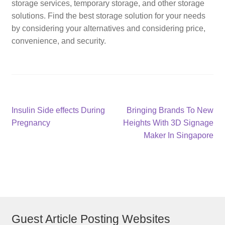
storage services, temporary storage, and other storage
solutions. Find the best storage solution for your needs
by considering your alternatives and considering price,
convenience, and security.
Post
Previous
Next
Insulin Side effects During
Bringing Brands To New
post:
post:
Pregnancy
Heights With 3D Signage
navigation
Maker In Singapore
Guest Article Posting Websites