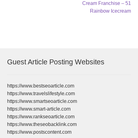
post:
post:
Cream Franchise – 51
navigation
Rainbow Icecream
Guest Article Posting Websites
https://www.bestseoarticle.com
https://www.travelslifestyle.com
https://www.smartseoarticle.com
https://www.smart-article.com
https://www.rankseoarticle.com
https://www.theseobacklink.com
https://www.postscontent.com