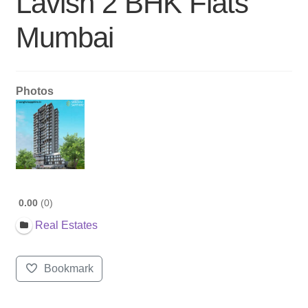
Lavish 2 BHK Flats
Mumbai
Photos
0.00
0
Real Estates
Bookmark