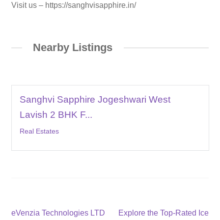
Visit us – https://sanghvisapphire.in/
Nearby Listings
Sanghvi Sapphire Jogeshwari West
Lavish 2 BHK F...
Real Estates
Post
Previous
Next
eVenzia Technologies LTD
Explore the Top-Rated Ice