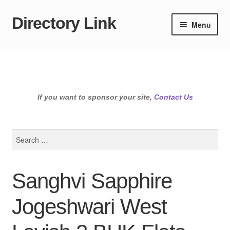
Directory Link
Skip
Skip
Menu
to
to
navigation
content
If you want to sponsor your site,
Contact Us
Search
for:
Sanghvi Sapphire
Jogeshwari West