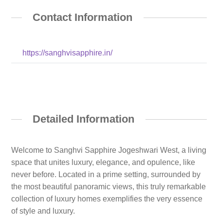
Contact Information
https://sanghvisapphire.in/
Detailed Information
Welcome to Sanghvi Sapphire Jogeshwari West, a living
space that unites luxury, elegance, and opulence, like
never before. Located in a prime setting, surrounded by
the most beautiful panoramic views, this truly remarkable
collection of luxury homes exemplifies the very essence
of style and luxury.