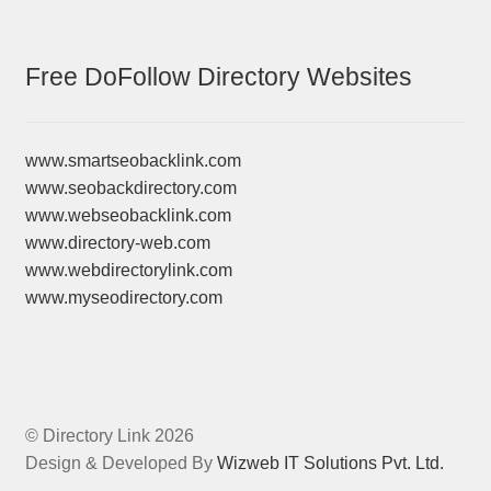
Free DoFollow Directory Websites
www.smartseobacklink.com
www.seobackdirectory.com
www.webseobacklink.com
www.directory-web.com
www.webdirectorylink.com
www.myseodirectory.com
© Directory Link 2026
Design & Developed By
Wizweb IT Solutions Pvt. Ltd.