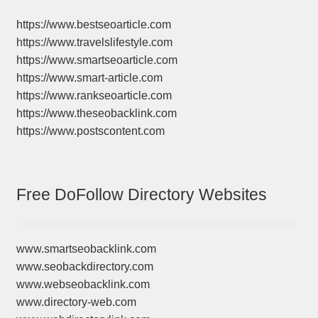
https://www.bestseoarticle.com
https://www.travelslifestyle.com
https://www.smartseoarticle.com
https://www.smart-article.com
https://www.rankseoarticle.com
https://www.theseobacklink.com
https://www.postscontent.com
Free DoFollow Directory Websites
www.smartseobacklink.com
www.seobackdirectory.com
www.webseobacklink.com
www.directory-web.com