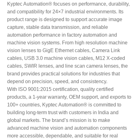
Kyptec Automation® focuses on performance, durability,
and compatibility for 24×7 industrial environments. Its
product range is designed to support accurate image
capture, stable data transmission, and reliable
automation performance in factory automation and
machine vision systems. From high resolution machine
vision lenses to GigE Ethernet cables, Camera Link
cables, USB 3.0 machine vision cables, M12 X-coded
cables, SWIR lenses, and line scan camera lenses, the
brand provides practical solutions for industries that
depend on precision, speed, and consistency.
With ISO 9001:2015 certification, quality certified
products, a 1-year warranty, OEM support, and exports to
100+ countries, Kyptec Automation® is committed to
building long-term trust with customers in India and
global markets. The brand’s mission is to make
advanced machine vision and automation components
more accessible, dependable, and suitable for real