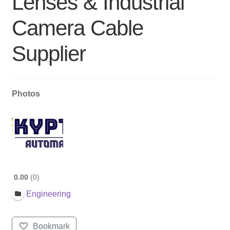
Lenses & Industrial
Camera Cable
Supplier
Photos
0.00
0
Engineering
Bookmark