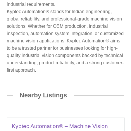
industrial requirements.
Kyptec Automation® stands for Indian engineering,
global reliability, and professional-grade machine vision
solutions. Whether for OEM production, industrial
inspection, automation system integration, or customized
machine vision applications, Kyptec Automation® aims
to be a trusted partner for businesses looking for high-
quality industrial vision components backed by technical
understanding, product reliability, and a strong customer-
first approach.
Nearby Listings
Kyptec Automation® – Machine Vision