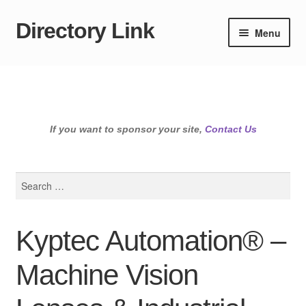
Directory Link
Skip
Skip
Menu
to
to
navigation
content
If you want to sponsor your site,
Contact Us
Search
for:
Kyptec Automation® –
Machine Vision