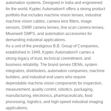
automation systems. Designed in India and engineered
for the world, Kyptec Automation® offers a strong product
portfolio that includes machine vision lenses, industrial
machine vision cables, camera lens filters, image
sensors, SWIR camera lenses, line scan camera lenses,
Meanwell SMPS, and automation accessories for
demanding industrial applications.
As a unit of the prestigious B.B. Group of Companies,
established in 1949, Kyptec Automation® carries a
strong legacy of trust, technical commitment, and
business reliability. The brand serves OEMs, system
integrators, distributors, automation companies, machine
builders, and industrial end users who require
dependable machine vision components for inspection,
measurement, quality control, robotics, packaging,
manufacturing, electronics, pharmaceuticals, food
processing, logistics, and high-speed industrial imaging
applications.