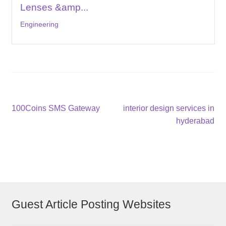
Lenses &amp...
Engineering
Post
Previous
Next
100Coins SMS Gateway
interior design services in
post:
post:
hyderabad
navigation
Guest Article Posting Websites