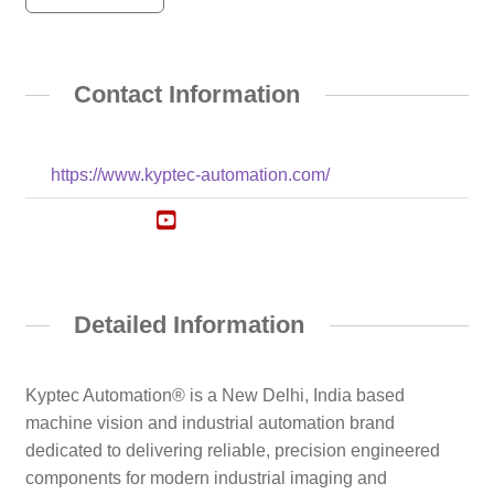
Contact Information
https://www.kyptec-automation.com/
Detailed Information
Kyptec Automation® is a New Delhi, India based
machine vision and industrial automation brand
dedicated to delivering reliable, precision engineered
components for modern industrial imaging and