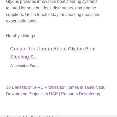
Glydus provides innovative boat steering systems
tailored for boat builders, distributors, and engine
suppliers. Get in touch today for amazing deals and
expert solutions!
Nearby Listings
Contact Us | Learn About Glydus Boat
Steering S...
Automotive Parts
Previous
Post
10 Benefits of uPVC Profiles for Homes in Tamil Nadu
post:
Next
Dewatering Projects in UAE | Prasanth Dewatering
navigation
post: