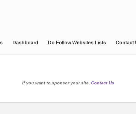
s
Dashboard
Do Follow Websites Lists
Contact
If you want to sponsor your site,
Contact Us