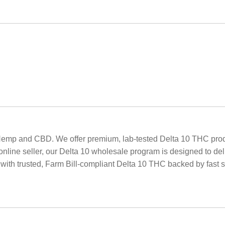
Hemp and CBD. We offer premium, lab-tested Delta 10 THC produ
r online seller, our Delta 10 wholesale program is designed to de
 with trusted, Farm Bill-compliant Delta 10 THC backed by fast s