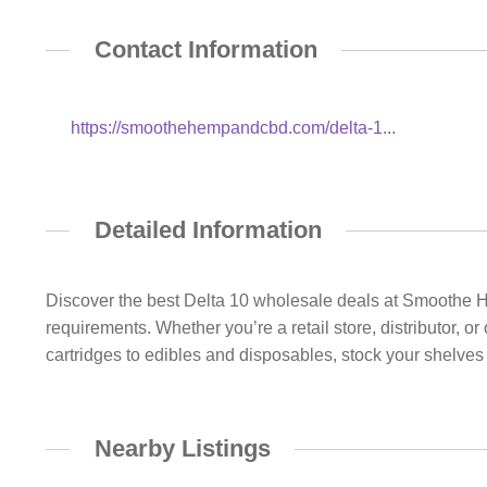
Contact Information
https://smoothehempandcbd.com/delta-1...
Detailed Information
Discover the best Delta 10 wholesale deals at Smoothe 
requirements. Whether you’re a retail store, distributor, o
cartridges to edibles and disposables, stock your shelves
Nearby Listings