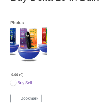
Photos
0.00
0
Buy Sell
Bookmark