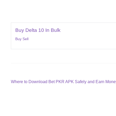
Buy Delta 10 In Bulk
Buy Sell
Post
Previous
Where to Download Bet PKR APK Safely and Earn Money
post:
navigation