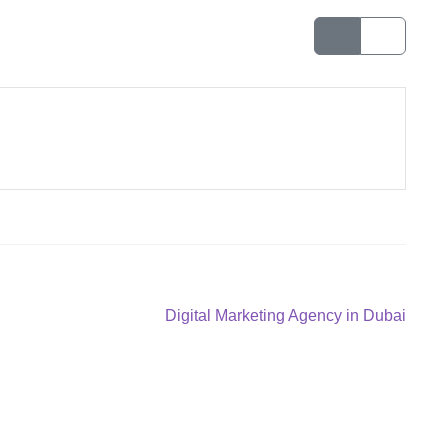
Next
Digital Marketing Agency in Dubai
post: