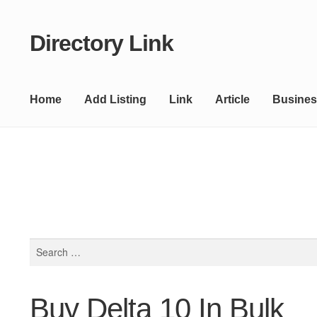
Directory Link
Skip
Skip
to
to
navigation
content
Home
Add Listing
Link
Article
Busines
Search
for:
Buy Delta 10 In Bulk