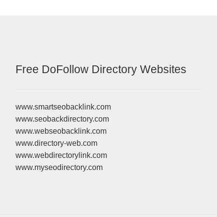
Free DoFollow Directory Websites
www.smartseobacklink.com
www.seobackdirectory.com
www.webseobacklink.com
www.directory-web.com
www.webdirectorylink.com
www.myseodirectory.com