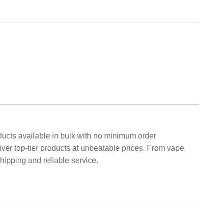
cts available in bulk with no minimum order
liver top-tier products at unbeatable prices. From vape
hipping and reliable service.