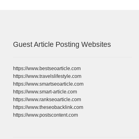
Guest Article Posting Websites
https://www.bestseoarticle.com
https://www.travelslifestyle.com
https://www.smartseoarticle.com
https://www.smart-article.com
https://www.rankseoarticle.com
https://www.theseobacklink.com
https://www.postscontent.com