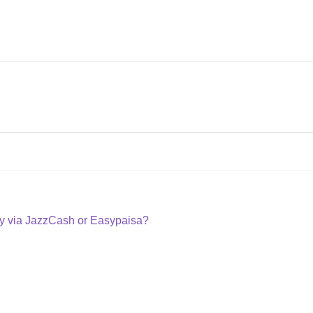
 via JazzCash or Easypaisa?