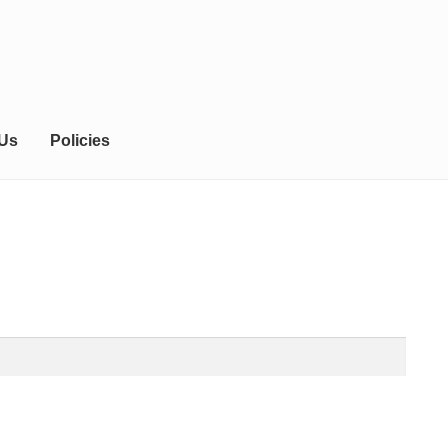
 Us
Policies