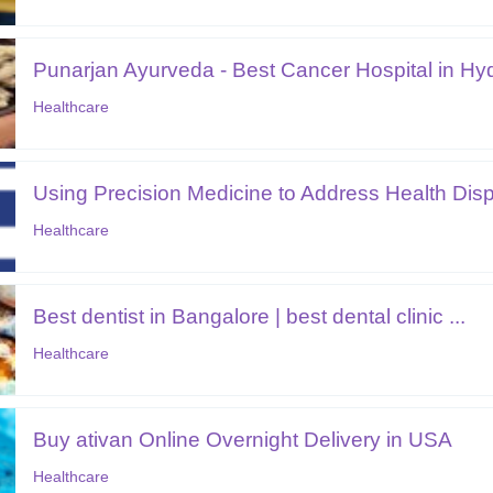
Punarjan Ayurveda - Best Cancer Hospital in Hyd
Healthcare
Using Precision Medicine to Address Health Disp.
Healthcare
Best dentist in Bangalore | best dental clinic ...
Healthcare
Buy ativan Online Overnight Delivery in USA
Healthcare