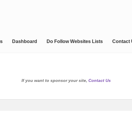
s
Dashboard
Do Follow Websites Lists
Contact
If you want to sponsor your site,
Contact Us