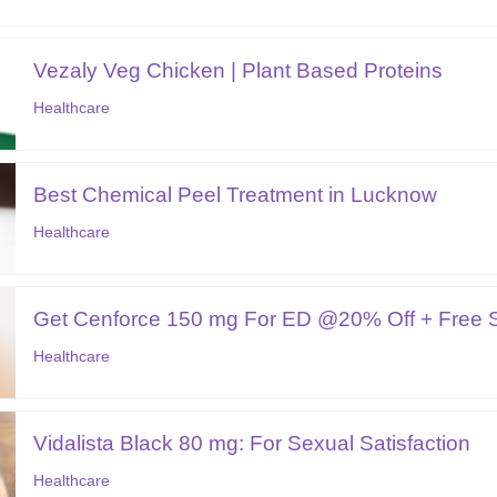
Vezaly Veg Chicken | Plant Based Proteins
Healthcare
Best Chemical Peel Treatment in Lucknow
Healthcare
Get Cenforce 150 mg For ED @20% Off + Free Sh
Healthcare
Vidalista Black 80 mg: For Sexual Satisfaction
Healthcare