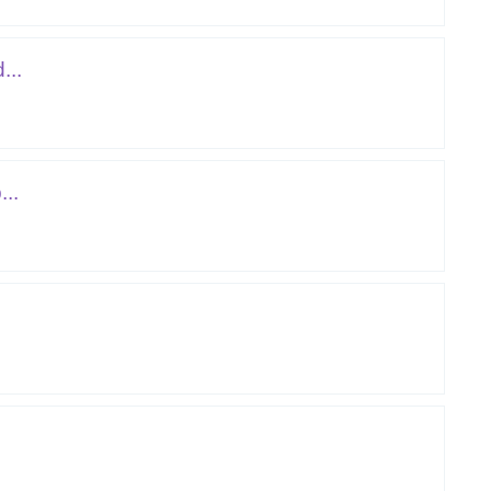
...
..