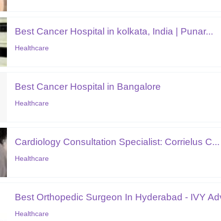
Best Cancer Hospital in kolkata, India | Punar...
Healthcare
Best Cancer Hospital in Bangalore
Healthcare
Cardiology Consultation Specialist: Corrielus C...
Healthcare
Best Orthopedic Surgeon In Hyderabad - IVY Adv
Healthcare