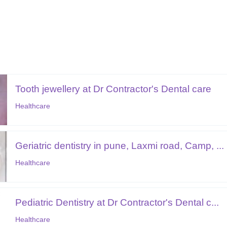
Tooth jewellery at Dr Contractor's Dental care
Healthcare
Geriatric dentistry in pune, Laxmi road, Camp, ...
Healthcare
Pediatric Dentistry at Dr Contractor's Dental c...
Healthcare