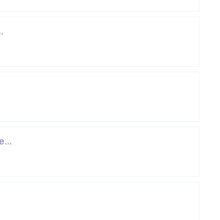
.
...