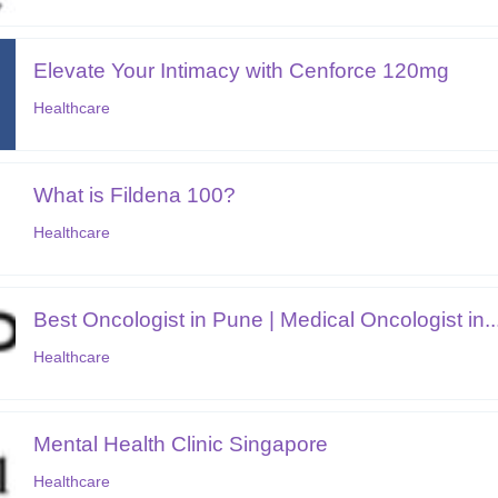
Elevate Your Intimacy with Cenforce 120mg
Healthcare
What is Fildena 100?
Healthcare
Best Oncologist in Pune | Medical Oncologist in..
Healthcare
Mental Health Clinic Singapore
Healthcare