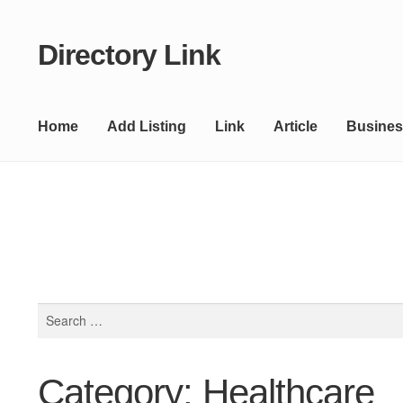
Directory Link
Skip
Skip
to
to
navigation
content
Home
Add Listing
Link
Article
Busines
Search
for:
Category: Healthcare