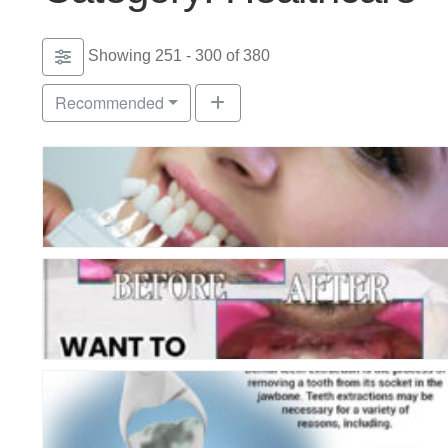
Showing 251 - 300 of 380
Recommended