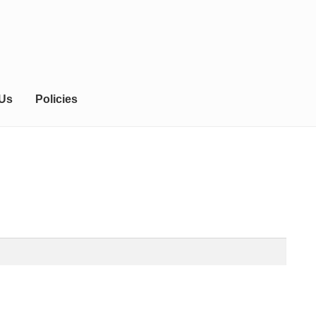
 Us
Policies