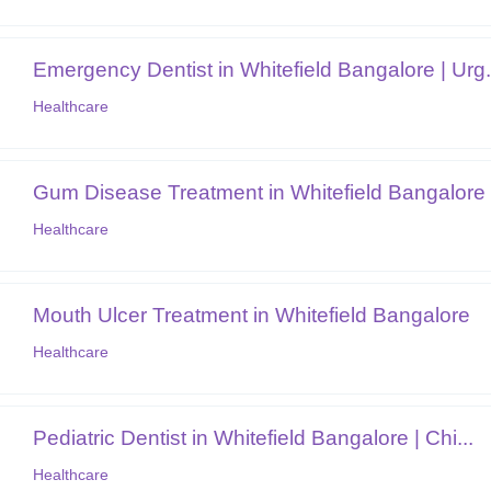
Emergency Dentist in Whitefield Bangalore | Urg.
Healthcare
Gum Disease Treatment in Whitefield Bangalore
Healthcare
Mouth Ulcer Treatment in Whitefield Bangalore
Healthcare
Pediatric Dentist in Whitefield Bangalore | Chi...
Healthcare