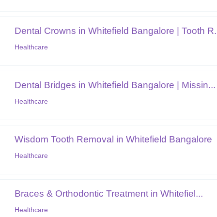
Dental Crowns in Whitefield Bangalore | Tooth R.
Healthcare
Dental Bridges in Whitefield Bangalore | Missin...
Healthcare
Wisdom Tooth Removal in Whitefield Bangalore
Healthcare
Braces & Orthodontic Treatment in Whitefiel...
Healthcare