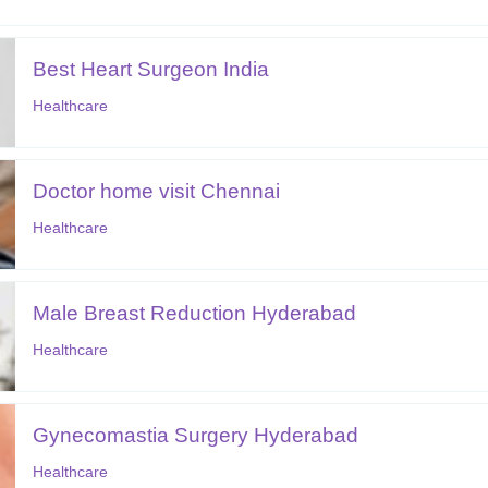
Best Heart Surgeon India
Healthcare
Doctor home visit Chennai
Healthcare
Male Breast Reduction Hyderabad
Healthcare
Gynecomastia Surgery Hyderabad
Healthcare