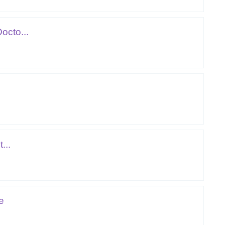
octo...
...
e