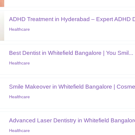
ADHD Treatment in Hyderabad – Expert ADHD D
Healthcare
Best Dentist in Whitefield Bangalore | You Smil...
Healthcare
Smile Makeover in Whitefield Bangalore | Cosmet
Healthcare
Advanced Laser Dentistry in Whitefield Bangalor
Healthcare