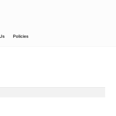
 Us
Policies