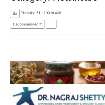
Showing 51 - 100 of 408
Recommended