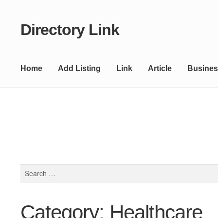
Directory Link
Skip
Skip
to
to
navigation
content
Home
Add Listing
Link
Article
Busines
Search
for:
Category: Healthcare