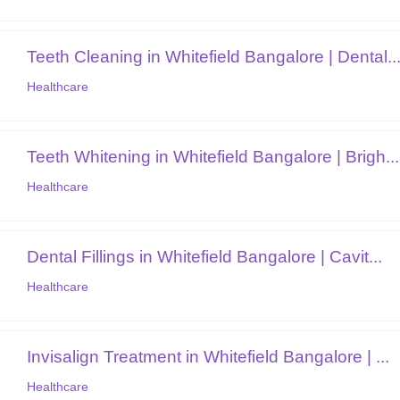
Teeth Cleaning in Whitefield Bangalore | Dental..
Healthcare
Teeth Whitening in Whitefield Bangalore | Brigh...
Healthcare
Dental Fillings in Whitefield Bangalore | Cavit...
Healthcare
Invisalign Treatment in Whitefield Bangalore | ...
Healthcare