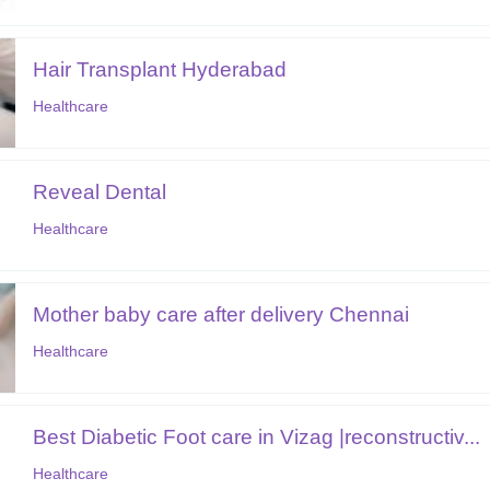
Hair Transplant Hyderabad
Healthcare
Reveal Dental
Healthcare
Mother baby care after delivery Chennai
Healthcare
Best Diabetic Foot care in Vizag |reconstructiv...
Healthcare