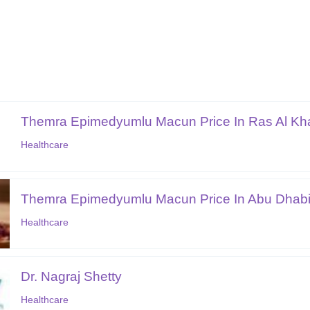
Themra Epimedyumlu Macun Price In Ras Al K
Healthcare
Themra Epimedyumlu Macun Price In Abu Dhab
Healthcare
Dr. Nagraj Shetty
Healthcare