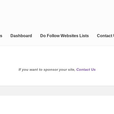
s
Dashboard
Do Follow Websites Lists
Contact
If you want to sponsor your site,
Contact Us