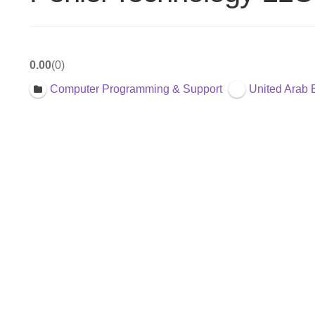
0.00
0
Computer Programming & Support
United Arab 