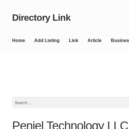
Directory Link
Skip
Skip
to
to
navigation
content
Home
Add Listing
Link
Article
Busines
Search
for:
Peniel Technology LLC