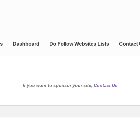
s
Dashboard
Do Follow Websites Lists
Contact
If you want to sponsor your site,
Contact Us