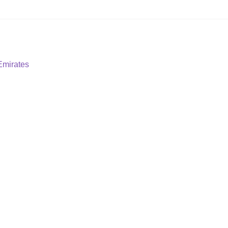
Emirates