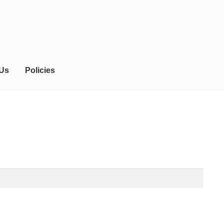
 Us
Policies