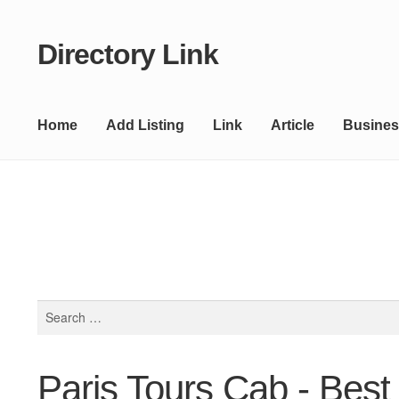
Directory Link
Skip
Skip
to
to
navigation
content
Home
Add Listing
Link
Article
Busines
Search
for:
Paris Tours Cab - Best 