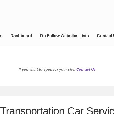
s
Dashboard
Do Follow Websites Lists
Contact
If you want to sponsor your site,
Contact Us
Transportation Car Servic