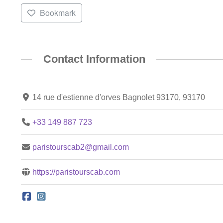
Bookmark
Contact Information
14 rue d'estienne d'orves Bagnolet 93170, 93170
+33 149 887 723
paristourscab2@gmail.com
https://paristourscab.com