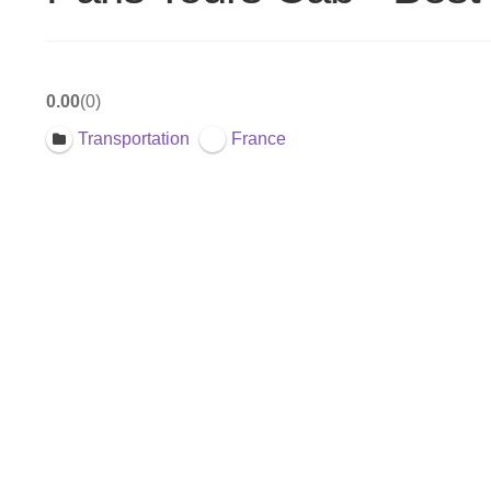
0.00
0
Transportation
France