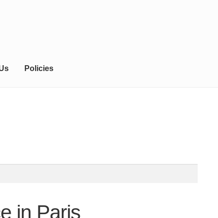
 Us
Policies
e in Paris