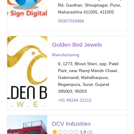
Rd, Gaothan, Shivajinagar, Pune,
Maharashtra 411005, 411005
09307554966
Golden Bird Jewels
Manufacturing
6, 1273, Bhoot Sheri, opp. Patel
Park, near Ramji Mandir Chawl,
Galemandi, Mahidharpura,
Begampura, Surat, Gujarat
395003, 95003
+91 99244 22215
DCV Industries
1.0
1