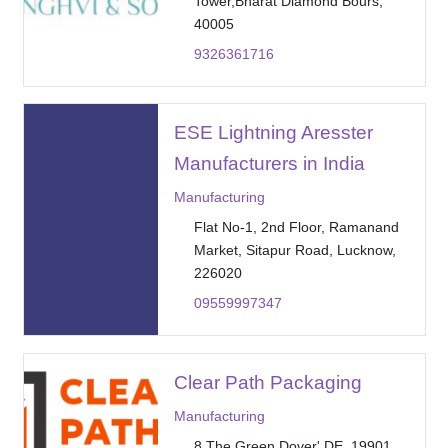
Tower,Bharat Diamond Bours,
40005
9326361716
ESE Lightning Aresster
Manufacturers in India
Manufacturing
Flat No-1, 2nd Floor, Ramanand
Market, Sitapur Road, Lucknow,
226020
09559997347
Clear Path Packaging
Manufacturing
8 The Green Dover' DE, 19901