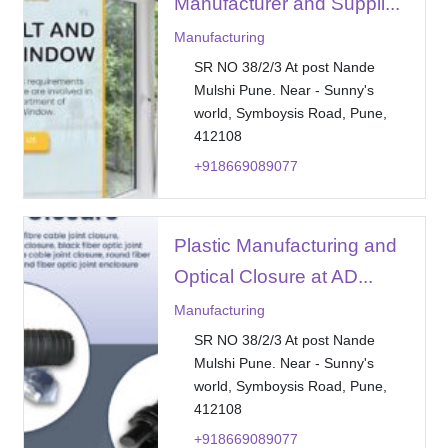
Manufacturer and Suppli...
Manufacturing
SR NO 38/2/3 At post Nande
Mulshi Pune. Near - Sunny's
world, Symboysis Road, Pune,
412108
+918669089077
Plastic Manufacturing and
Optical Closure at AD...
Manufacturing
SR NO 38/2/3 At post Nande
Mulshi Pune. Near - Sunny's
world, Symboysis Road, Pune,
412108
+918669089077