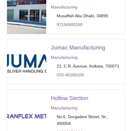
Manufacturing
Musaffah Abu Dhabi, 34895
97156900248
Jumac Manufacturing
Manufacturing
21, C.R. Avenue, Kolkata, 700071
033-40166100
Hollow Section
Manufacturing
No.6, Durgadevi Street, Nr.,
400004