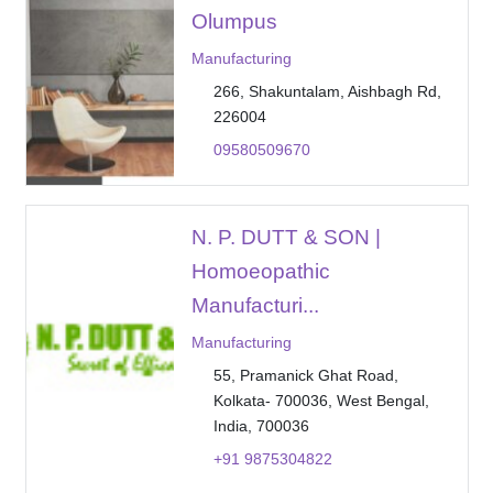
Olumpus
Manufacturing
266, Shakuntalam, Aishbagh Rd,
226004
09580509670
N. P. DUTT & SON |
Homoeopathic
Manufacturi...
Manufacturing
55, Pramanick Ghat Road,
Kolkata- 700036, West Bengal,
India, 700036
+91 9875304822