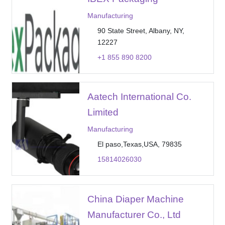
Manufacturing
90 State Street, Albany, NY,
12227
+1 855 890 8200
Aatech International Co.
Limited
Manufacturing
El paso,Texas,USA, 79835
15814026030
China Diaper Machine
Manufacturer Co., Ltd