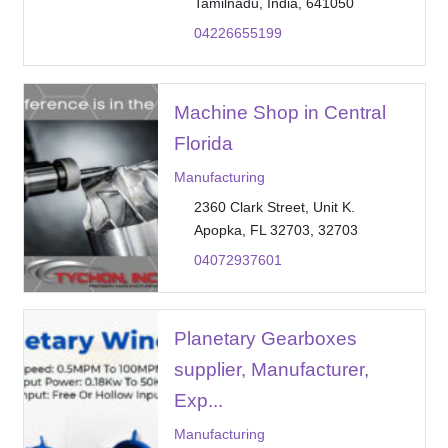
Tamilnadu, India, 641050
04226655199
Machine Shop in Central
Florida
Manufacturing
2360 Clark Street, Unit K.
Apopka, FL 32703, 32703
04072937601
Planetary Gearboxes
supplier, Manufacturer,
Exp...
Manufacturing