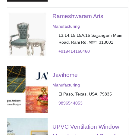
Rameshwaram Arts
Manufacturing
13,14,15,15A,16 Sajjangarh Main
Road, Rani Rd, आजा, 313001
+919414160460
Javihome
Manufacturing
El Paso, Texas, USA, 79835
9896544053
UPVC Ventilation Window