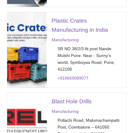
Plastic Crates
Manufacturing in India
Manufacturing
SR NO 38/2/3 At post Nande
Mulshi Pune. Near - Sunny's
world, Symboysis Road, Pune,
412108
+918669089077
Blast Hole Drills
Manufacturing
Pollachi Road, Malumachampatti
Post, Coimbatore – 641050