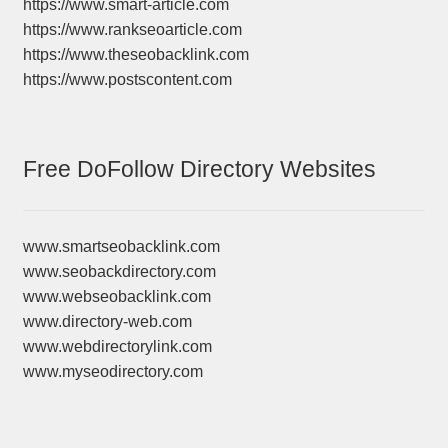
https://www.smart-article.com
https://www.rankseoarticle.com
https://www.theseobacklink.com
https://www.postscontent.com
Free DoFollow Directory Websites
www.smartseobacklink.com
www.seobackdirectory.com
www.webseobacklink.com
www.directory-web.com
www.webdirectorylink.com
www.myseodirectory.com