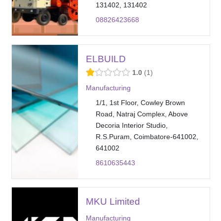
131402, 131402
08826423668
ELBUILD
1.0
1
Manufacturing
1/1, 1st Floor, Cowley Brown
Road, Natraj Complex, Above
Decoria Interior Studio,
R.S.Puram, Coimbatore-641002,
641002
8610635443
MKU Limited
Manufacturing