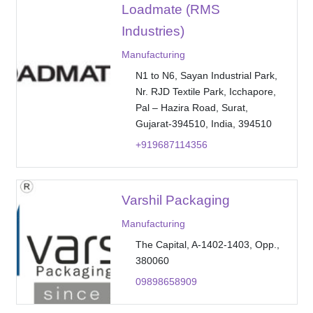
Loadmate (RMS
Industries)
Manufacturing
N1 to N6, Sayan Industrial Park,
Nr. RJD Textile Park, Icchapore,
Pal – Hazira Road, Surat,
Gujarat-394510, India, 394510
+919687114356
Varshil Packaging
Manufacturing
The Capital, A-1402-1403, Opp.,
380060
09898658909