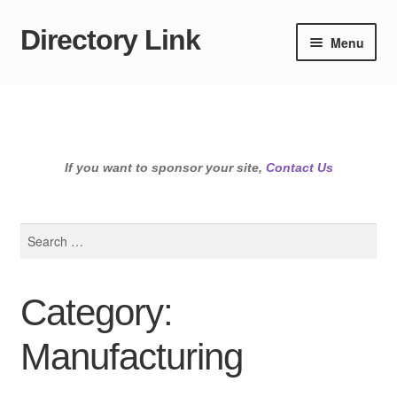
Directory Link
Skip
Skip
Menu
to
to
navigation
content
If you want to sponsor your site,
Contact Us
Search
for:
Category:
Manufacturing