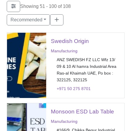
Showing 51 - 100 of 108
Recommended
Swedish Origin
Manufacturing
ANZ SWEDISH FZ LLC Wfz 13/
09 & 10 Al hamra Industrial Area
Ras-al Khaimah UAE, Po box :
322125, 322125
+971 50 275 8701
Monsoon ESD Lab Table
Manufacturing
#166/9, Chikka Begur Industrial