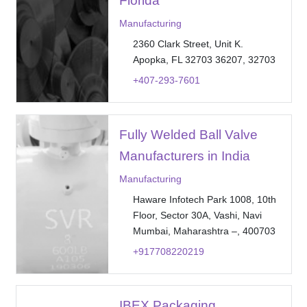
Florida
Manufacturing
2360 Clark Street, Unit K.
Apopka, FL 32703 36207, 32703
+407-293-7601
Fully Welded Ball Valve
Manufacturers in India
Manufacturing
Haware Infotech Park 1008, 10th
Floor, Sector 30A, Vashi, Navi
Mumbai, Maharashtra –, 400703
+917708220219
IBEX Packaging