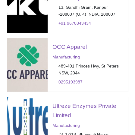
13, Gandhi Gram, Kanpur
-208007 (U.P.) INDIA, 208007
+91 9670343434
OCC Apparel
Manufacturing
489-491 Princes Hwy, St Peters
NSW, 2044
0295193987
Ultreze Enzymes Private
Limited
Manufacturing
D1 17/18, Bhagwati Nagar