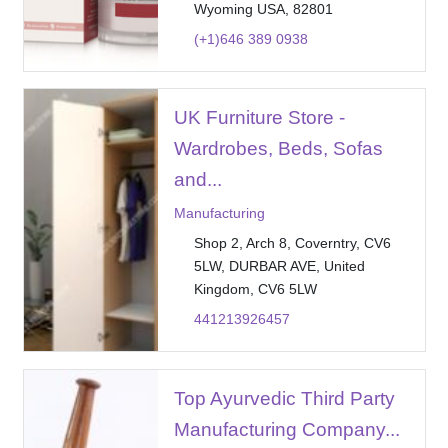
Wyoming USA, 82801
(+1)646 389 0938
UK Furniture Store -
Wardrobes, Beds, Sofas
and...
Manufacturing
Shop 2, Arch 8, Coverntry, CV6
5LW, DURBAR AVE, United
Kingdom, CV6 5LW
441213926457
Top Ayurvedic Third Party
Manufacturing Company...