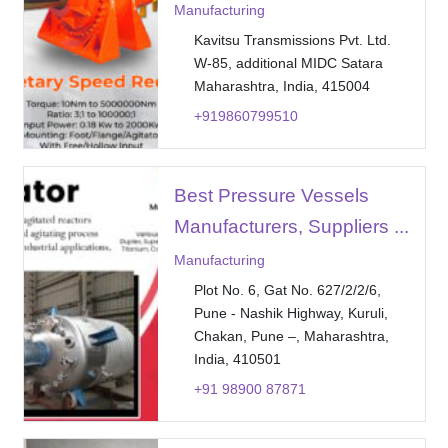
Manufacturing
Kavitsu Transmissions Pvt. Ltd.
W-85, additional MIDC Satara
Maharashtra, India, 415004
+919860799510
Best Pressure Vessels
Manufacturers, Suppliers ...
Manufacturing
Plot No. 6, Gat No. 627/2/2/6,
Pune - Nashik Highway, Kuruli,
Chakan, Pune –, Maharashtra,
India, 410501
+91 98900 87871