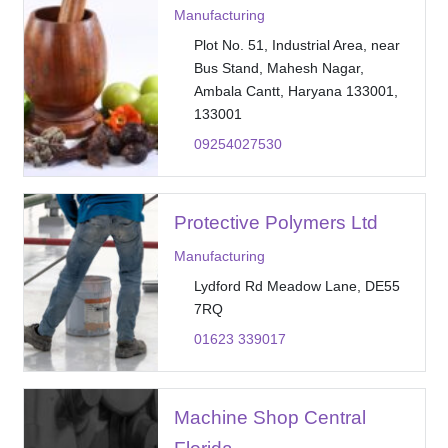
Manufacturing
Plot No. 51, Industrial Area, near
Bus Stand, Mahesh Nagar,
Ambala Cantt, Haryana 133001,
133001
09254027530
Protective Polymers Ltd
Manufacturing
Lydford Rd Meadow Lane, DE55
7RQ
01623 339017
Machine Shop Central