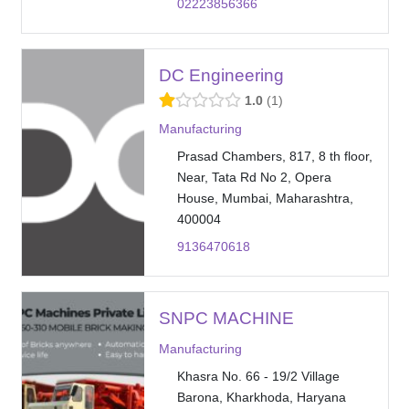
02223856366
DC Engineering
1.0
1
Manufacturing
Prasad Chambers, 817, 8 th floor,
Near, Tata Rd No 2, Opera
House, Mumbai, Maharashtra,
400004
9136470618
SNPC MACHINE
Manufacturing
Khasra No. 66 - 19/2 Village
Barona, Kharkhoda, Haryana