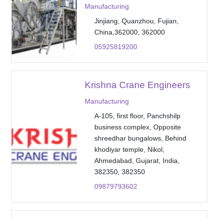
Manufacturing
Jinjiang, Quanzhou, Fujian,
China,362000, 362000
05925819200
Krishna Crane Engineers
Manufacturing
A-105, first floor, Panchshilp
business complex, Opposite
shreedhar bungalows, Behind
khodiyar temple, Nikol,
Ahmedabad, Gujarat, India,
382350, 382350
09879793602