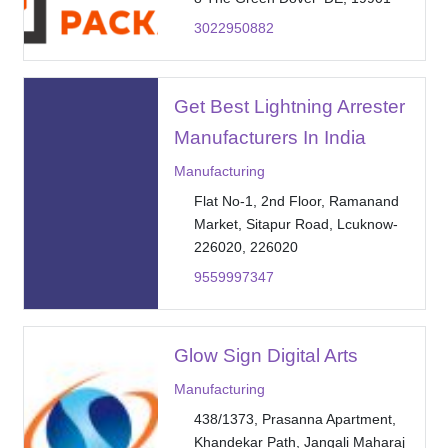
3022950882
Get Best Lightning Arrester
Manufacturers In India
Manufacturing
Flat No-1, 2nd Floor, Ramanand
Market, Sitapur Road, Lcuknow-
226020, 226020
9559997347
Glow Sign Digital Arts
Manufacturing
438/1373, Prasanna Apartment,
Khandekar Path, Jangali Maharaj