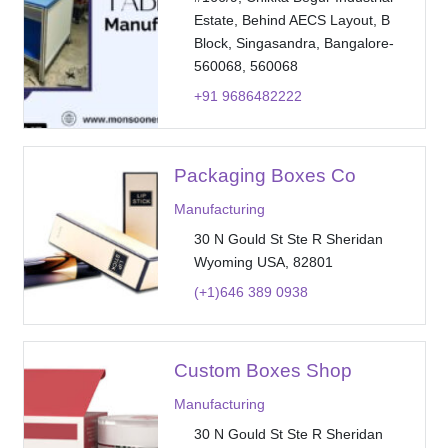
Estate, Behind AECS Layout, B
Block, Singasandra, Bangalore-
560068, 560068
+91 9686482222
Packaging Boxes Co
Manufacturing
30 N Gould St Ste R Sheridan
Wyoming USA, 82801
(+1)646 389 0938
Custom Boxes Shop
Manufacturing
30 N Gould St Ste R Sheridan