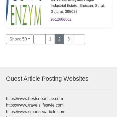
Industrial Estate, Bhestan, Surat,
Gujarat, 395023
9512686002
Show: 50
1
2
3
Guest Article Posting Websites
https://www.bestseoarticle.com
https://www.travelslifestyle.com
https://www.smartseoarticle.com