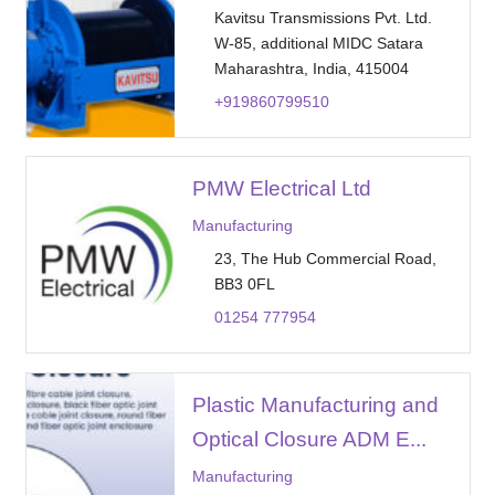
Kavitsu Transmissions Pvt. Ltd.
W-85, additional MIDC Satara
Maharashtra, India, 415004
+919860799510
PMW Electrical Ltd
Manufacturing
23, The Hub Commercial Road,
BB3 0FL
01254 777954
Plastic Manufacturing and
Optical Closure ADM E...
Manufacturing