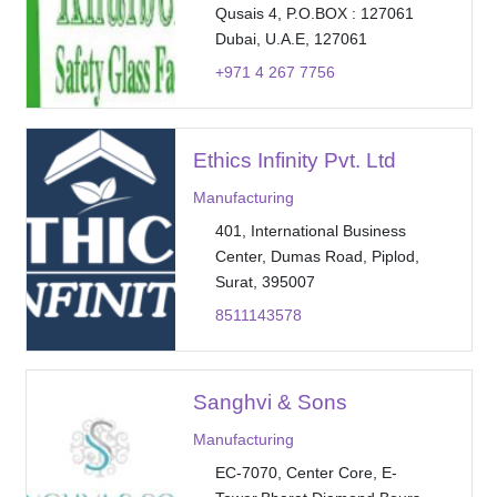
Qusais 4, P.O.BOX : 127061
Dubai, U.A.E, 127061
+971 4 267 7756
Ethics Infinity Pvt. Ltd
Manufacturing
401, International Business
Center, Dumas Road, Piplod,
Surat, 395007
8511143578
Sanghvi & Sons
Manufacturing
EC-7070, Center Core, E-