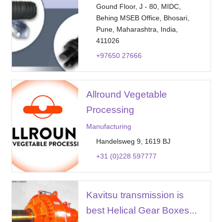
Gound Floor, J - 80, MIDC,
Behing MSEB Office, Bhosari,
Pune, Maharashtra, India,
411026
+97650 27666
Allround Vegetable
Processing
Manufacturing
Handelsweg 9, 1619 BJ
+31 (0)228 597777
Kavitsu transmission is
best Helical Gear Boxes...