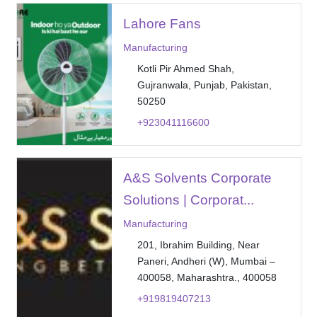
Lahore Fans
Manufacturing
Kotli Pir Ahmed Shah,
Gujranwala, Punjab, Pakistan,
50250
+923041116600
A&S Solvents Corporate
Solutions | Corporat...
Manufacturing
201, Ibrahim Building, Near
Paneri, Andheri (W), Mumbai –
400058, Maharashtra., 400058
+919819407213