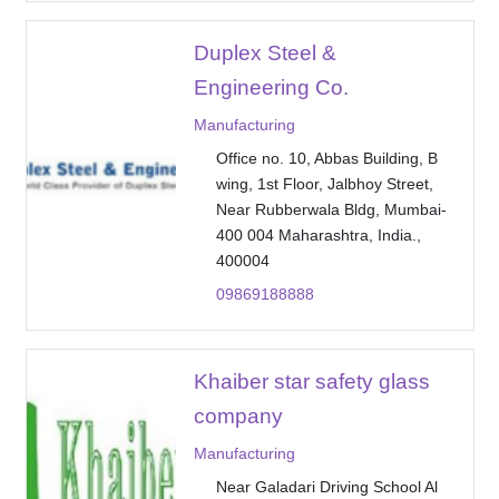
Duplex Steel &
Engineering Co.
Manufacturing
Office no. 10, Abbas Building, B
wing, 1st Floor, Jalbhoy Street,
Near Rubberwala Bldg, Mumbai-
400 004 Maharashtra, India.,
400004
09869188888
Khaiber star safety glass
company
Manufacturing
Near Galadari Driving School Al