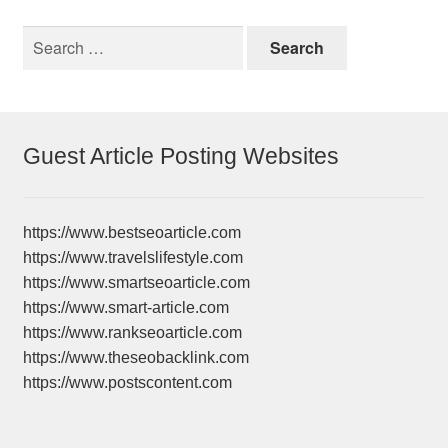
Search
for:
Guest Article Posting Websites
https://www.bestseoarticle.com
https://www.travelslifestyle.com
https://www.smartseoarticle.com
https://www.smart-article.com
https://www.rankseoarticle.com
https://www.theseobacklink.com
https://www.postscontent.com