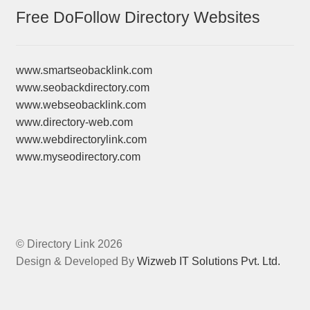
Free DoFollow Directory Websites
www.smartseobacklink.com
www.seobackdirectory.com
www.webseobacklink.com
www.directory-web.com
www.webdirectorylink.com
www.myseodirectory.com
© Directory Link 2026
Design & Developed By
Wizweb IT Solutions Pvt. Ltd.