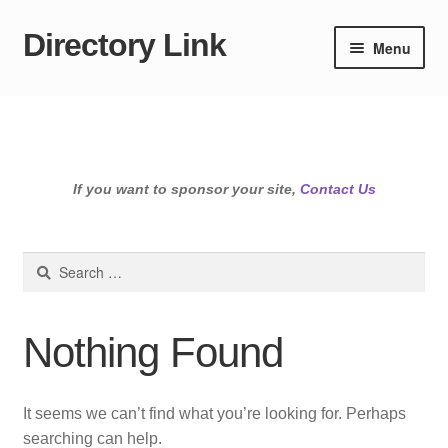
Directory Link
Skip
Skip
Menu
to
to
navigation
content
If you want to sponsor your site,
Contact Us
Search
for:
Nothing Found
It seems we can’t find what you’re looking for. Perhaps
searching can help.