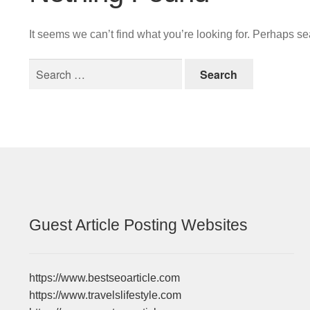
It seems we can’t find what you’re looking for. Perhaps s
Search
for:
Guest Article Posting Websites
https://www.bestseoarticle.com
https://www.travelslifestyle.com