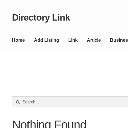
Directory Link
Skip
Skip
to
to
navigation
content
Home
Add Listing
Link
Article
Busines
Search
for:
Nothing Found