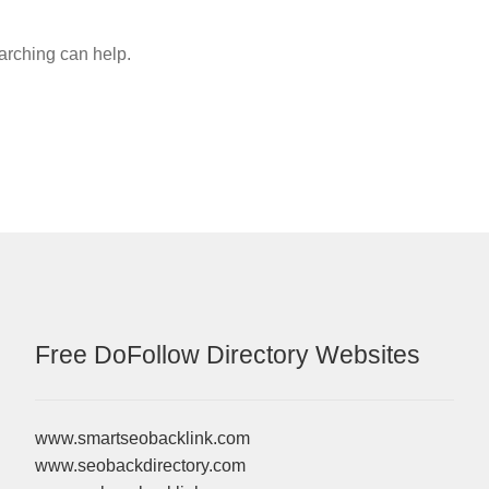
earching can help.
Free DoFollow Directory Websites
www.smartseobacklink.com
www.seobackdirectory.com