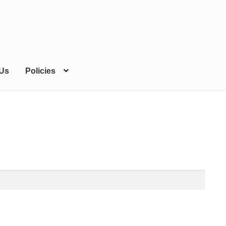
 Us
Policies