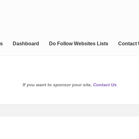
s
Dashboard
Do Follow Websites Lists
Contact
If you want to sponsor your site,
Contact Us