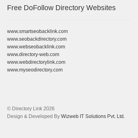
Free DoFollow Directory Websites
www.smartseobacklink.com
www.seobackdirectory.com
www.webseobacklink.com
www.directory-web.com
www.webdirectorylink.com
www.myseodirectory.com
© Directory Link 2026
Design & Developed By
Wizweb IT Solutions Pvt. Ltd.