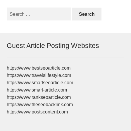
Search
for:
Guest Article Posting Websites
https://www.bestseoarticle.com
https://www.travelslifestyle.com
https://www.smartseoarticle.com
https://www.smart-article.com
https://www.rankseoarticle.com
https://www.theseobacklink.com
https://www.postscontent.com