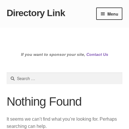
Directory Link
Skip
Skip
Menu
to
to
navigation
content
If you want to sponsor your site,
Contact Us
Search
for:
Nothing Found
It seems we can’t find what you’re looking for. Perhaps
searching can help.