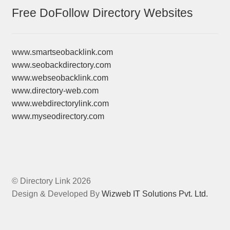
Free DoFollow Directory Websites
www.smartseobacklink.com
www.seobackdirectory.com
www.webseobacklink.com
www.directory-web.com
www.webdirectorylink.com
www.myseodirectory.com
© Directory Link 2026
Design & Developed By
Wizweb IT Solutions Pvt. Ltd.