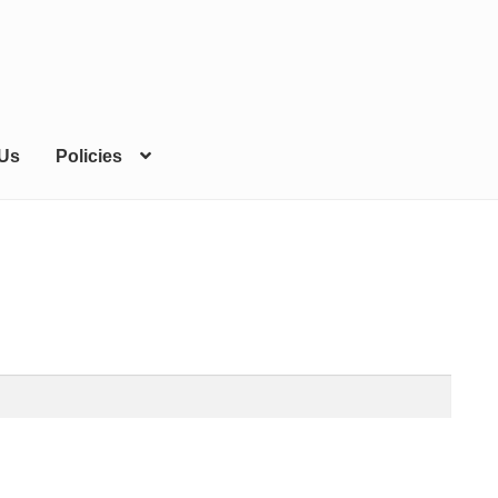
 Us
Policies