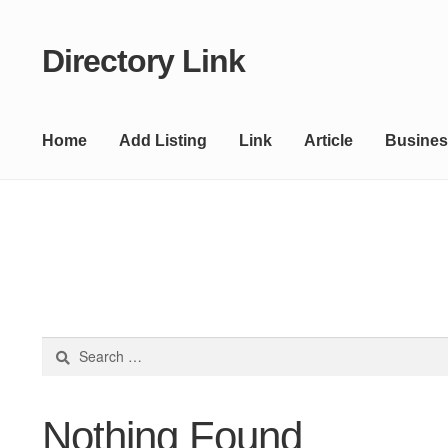
Directory Link
Skip
Skip
to
to
navigation
content
Home
Add Listing
Link
Article
Busines
Search
for:
Nothing Found