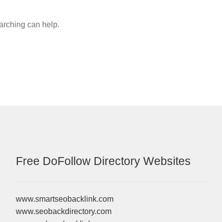
earching can help.
Free DoFollow Directory Websites
www.smartseobacklink.com
www.seobackdirectory.com