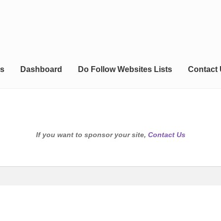
s
Dashboard
Do Follow Websites Lists
Contact
If you want to sponsor your site,
Contact Us