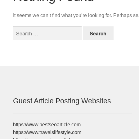
It seems we can’t find what you’re looking for. Perhaps s
Search
for:
Guest Article Posting Websites
https://www.bestseoarticle.com
https://www.travelslifestyle.com