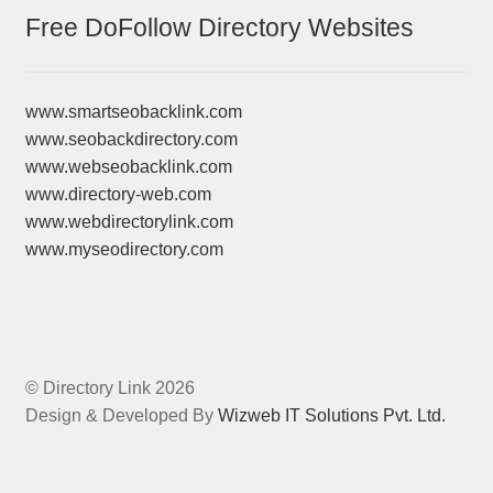
Free DoFollow Directory Websites
www.smartseobacklink.com
www.seobackdirectory.com
www.webseobacklink.com
www.directory-web.com
www.webdirectorylink.com
www.myseodirectory.com
© Directory Link 2026
Design & Developed By
Wizweb IT Solutions Pvt. Ltd.