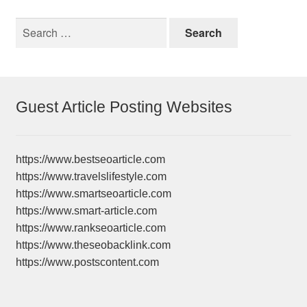
Search
for:
Guest Article Posting Websites
https://www.bestseoarticle.com
https://www.travelslifestyle.com
https://www.smartseoarticle.com
https://www.smart-article.com
https://www.rankseoarticle.com
https://www.theseobacklink.com
https://www.postscontent.com