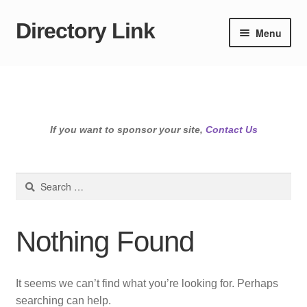
Directory Link
Skip
Skip
Menu
to
to
navigation
content
If you want to sponsor your site,
Contact Us
Search
for:
Nothing Found
It seems we can’t find what you’re looking for. Perhaps
searching can help.