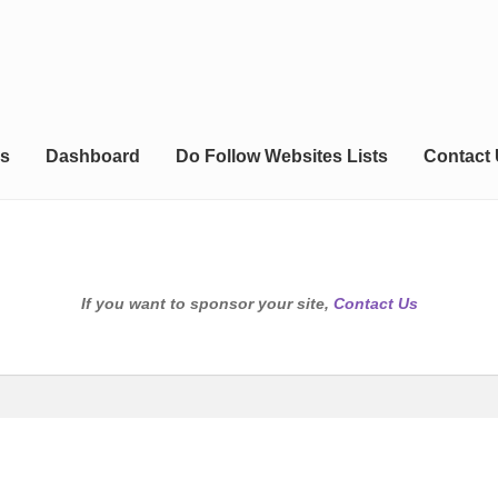
s
Dashboard
Do Follow Websites Lists
Contact
If you want to sponsor your site,
Contact Us