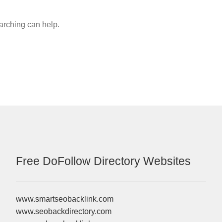
earching can help.
Free DoFollow Directory Websites
www.smartseobacklink.com
www.seobackdirectory.com