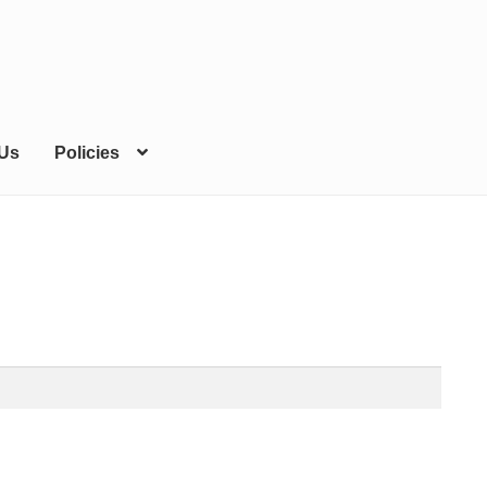
 Us
Policies