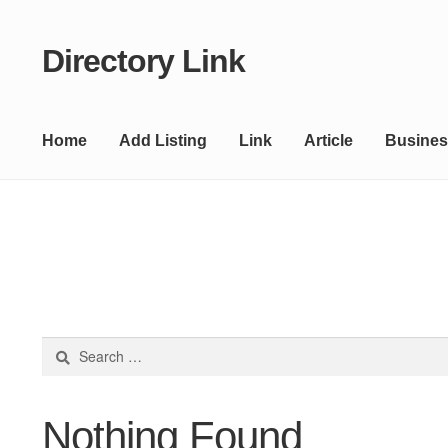
Directory Link
Skip
Skip
to
to
navigation
content
Home
Add Listing
Link
Article
Busines
Search
for:
Nothing Found