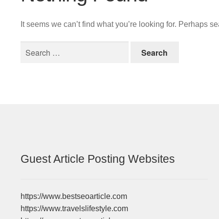
It seems we can’t find what you’re looking for. Perhaps s
Search
for:
Guest Article Posting Websites
https://www.bestseoarticle.com
https://www.travelslifestyle.com