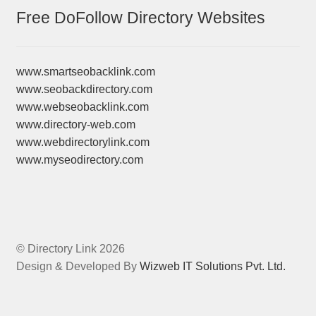
Free DoFollow Directory Websites
www.smartseobacklink.com
www.seobackdirectory.com
www.webseobacklink.com
www.directory-web.com
www.webdirectorylink.com
www.myseodirectory.com
© Directory Link 2026
Design & Developed By
Wizweb IT Solutions Pvt. Ltd.