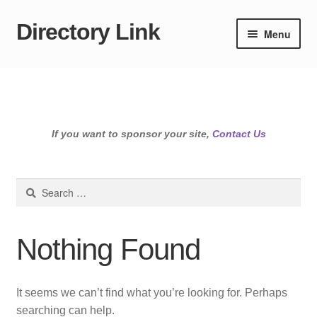
Directory Link
Skip
Skip
Menu
to
to
navigation
content
If you want to sponsor your site,
Contact Us
Search
for:
Nothing Found
It seems we can’t find what you’re looking for. Perhaps
searching can help.