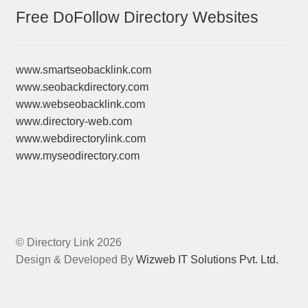
Free DoFollow Directory Websites
www.smartseobacklink.com
www.seobackdirectory.com
www.webseobacklink.com
www.directory-web.com
www.webdirectorylink.com
www.myseodirectory.com
© Directory Link 2026
Design & Developed By
Wizweb IT Solutions Pvt. Ltd.