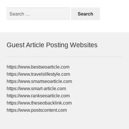
Search
for:
Guest Article Posting Websites
https://www.bestseoarticle.com
https://www.travelslifestyle.com
https://www.smartseoarticle.com
https://www.smart-article.com
https://www.rankseoarticle.com
https://www.theseobacklink.com
https://www.postscontent.com