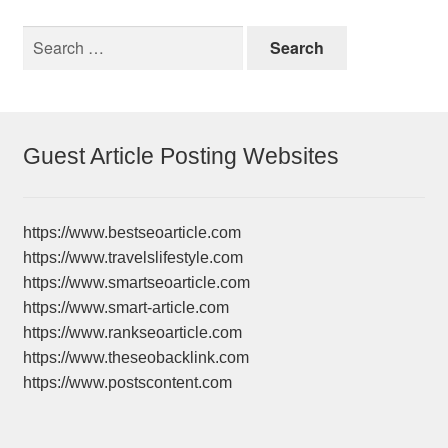
Search
for:
Guest Article Posting Websites
https://www.bestseoarticle.com
https://www.travelslifestyle.com
https://www.smartseoarticle.com
https://www.smart-article.com
https://www.rankseoarticle.com
https://www.theseobacklink.com
https://www.postscontent.com