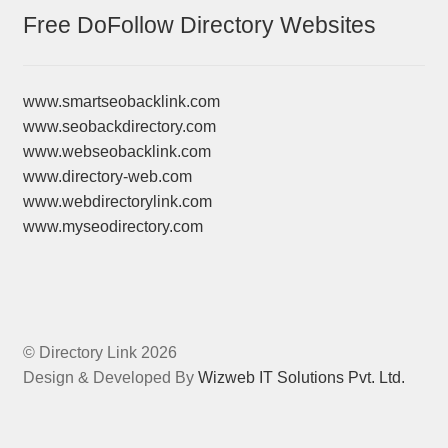
Free DoFollow Directory Websites
www.smartseobacklink.com
www.seobackdirectory.com
www.webseobacklink.com
www.directory-web.com
www.webdirectorylink.com
www.myseodirectory.com
© Directory Link 2026
Design & Developed By
Wizweb IT Solutions Pvt. Ltd.