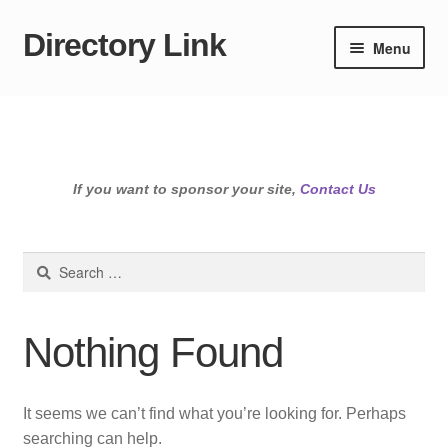
Directory Link
Skip
Skip
Menu
to
to
navigation
content
If you want to sponsor your site,
Contact Us
Search
for:
Nothing Found
It seems we can’t find what you’re looking for. Perhaps
searching can help.