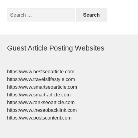
Search
for:
Guest Article Posting Websites
https://www.bestseoarticle.com
https://www.travelslifestyle.com
https://www.smartseoarticle.com
https://www.smart-article.com
https://www.rankseoarticle.com
https://www.theseobacklink.com
https://www.postscontent.com