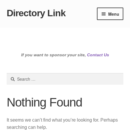
Directory Link
Skip
Skip
Menu
to
to
navigation
content
If you want to sponsor your site,
Contact Us
Search
for:
Nothing Found
It seems we can’t find what you’re looking for. Perhaps
searching can help.