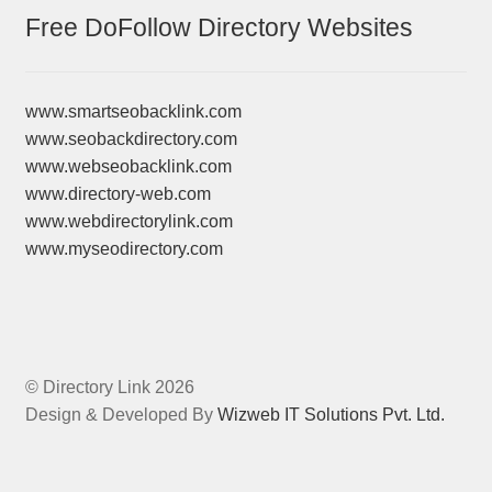
Free DoFollow Directory Websites
www.smartseobacklink.com
www.seobackdirectory.com
www.webseobacklink.com
www.directory-web.com
www.webdirectorylink.com
www.myseodirectory.com
© Directory Link 2026
Design & Developed By
Wizweb IT Solutions Pvt. Ltd.