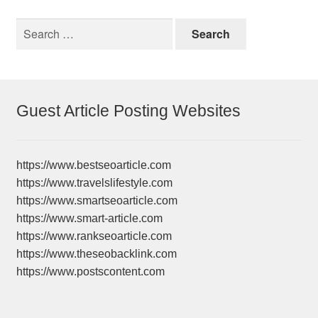
Search
for:
Guest Article Posting Websites
https://www.bestseoarticle.com
https://www.travelslifestyle.com
https://www.smartseoarticle.com
https://www.smart-article.com
https://www.rankseoarticle.com
https://www.theseobacklink.com
https://www.postscontent.com