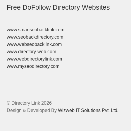
Free DoFollow Directory Websites
www.smartseobacklink.com
www.seobackdirectory.com
www.webseobacklink.com
www.directory-web.com
www.webdirectorylink.com
www.myseodirectory.com
© Directory Link 2026
Design & Developed By
Wizweb IT Solutions Pvt. Ltd.