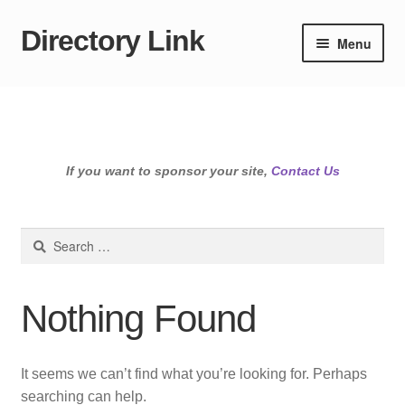
Directory Link
Skip
Skip
Menu
to
to
navigation
content
If you want to sponsor your site,
Contact Us
Search
for:
Nothing Found
It seems we can’t find what you’re looking for. Perhaps
searching can help.